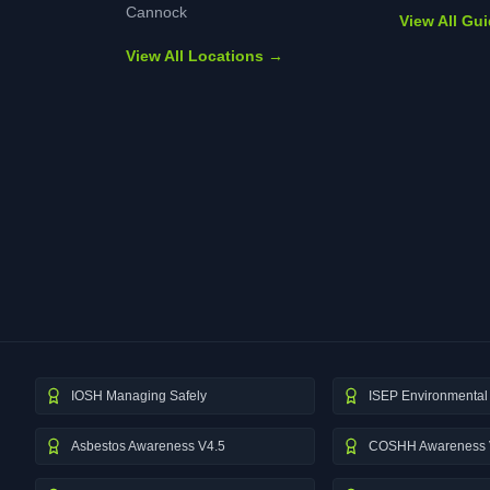
Cannock
View All Gu
View All Locations →
IOSH Managing Safely
ISEP Environmental 
Asbestos Awareness V4.5
COSHH Awareness 