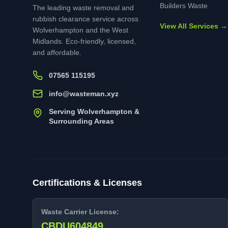
Builders Waste
The leading waste removal and
rubbish clearance service across
View All Services →
Wolverhampton and the West
Midlands. Eco-friendly, licensed,
and affordable.
07565 115195
info@wasteman.xyz
Serving Wolverhampton &
Surrounding Areas
Certifications & Licenses
Waste Carrier License:
CBDU604849