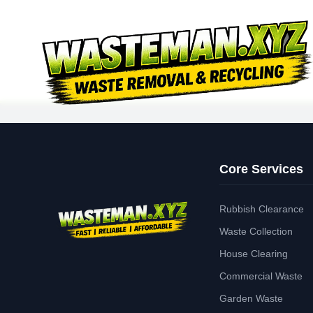
Core Services
Rubbish Clearance
Waste Collection
House Clearing
Commercial Waste
Garden Waste