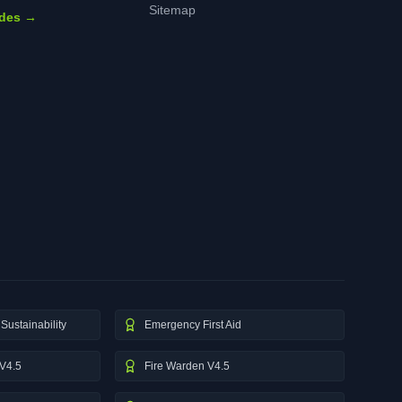
Sitemap
ides →
Sustainability
Emergency First Aid
V4.5
Fire Warden V4.5