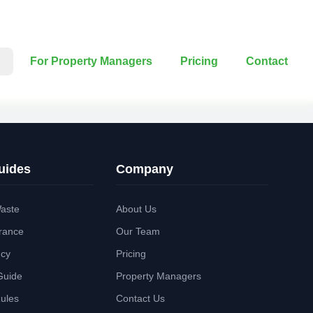
For Property Managers
Pricing
Contact
uides
Company
aste
About Us
rance
Our Team
ncy
Pricing
Guide
Property Managers
Rules
Contact Us