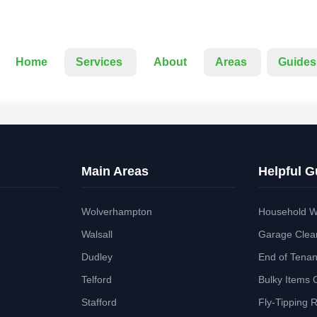
Home
Services
About
Areas
Guides
Main Areas
Helpful G
Wolverhampton
Household W
Walsall
Garage Clea
Dudley
End of Tena
Telford
Bulky Items 
Stafford
Fly-Tipping 