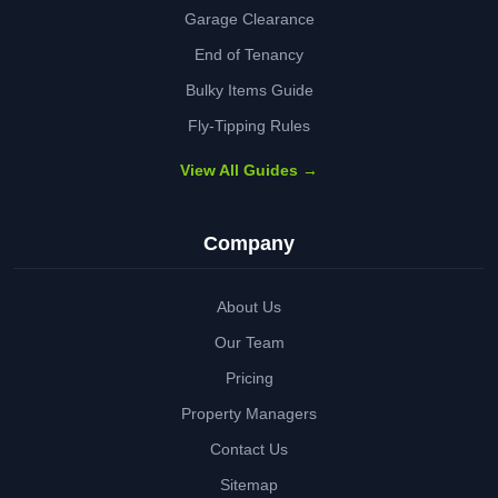
Garage Clearance
End of Tenancy
Bulky Items Guide
Fly-Tipping Rules
View All Guides →
Company
About Us
Our Team
Pricing
Property Managers
Contact Us
Sitemap