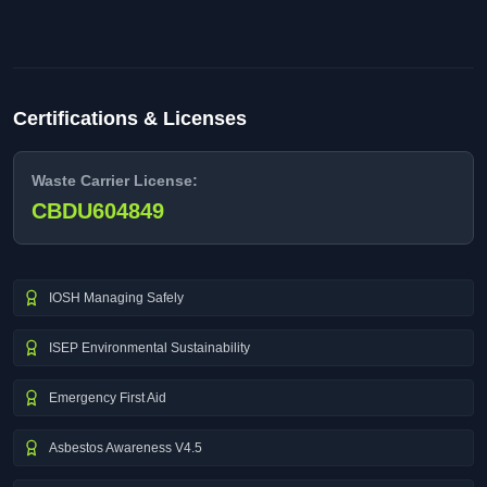
Certifications & Licenses
Waste Carrier License:
CBDU604849
IOSH Managing Safely
ISEP Environmental Sustainability
Emergency First Aid
Asbestos Awareness V4.5