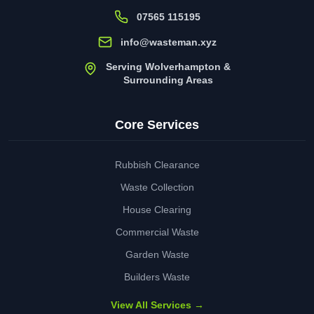
07565 115195
info@wasteman.xyz
Serving Wolverhampton &
Surrounding Areas
Core Services
Rubbish Clearance
Waste Collection
House Clearing
Commercial Waste
Garden Waste
Builders Waste
View All Services →