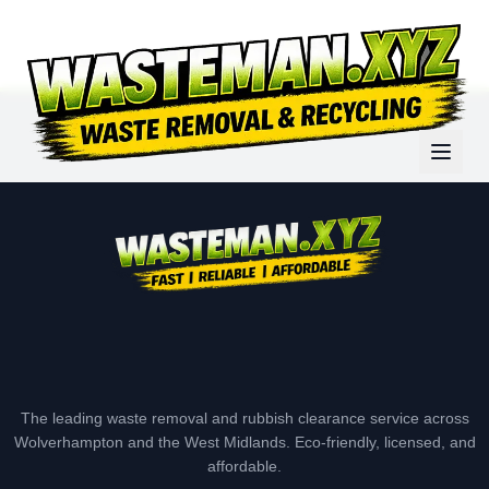
The leading waste removal and rubbish clearance service across
Wolverhampton and the West Midlands. Eco-friendly, licensed, and
affordable.