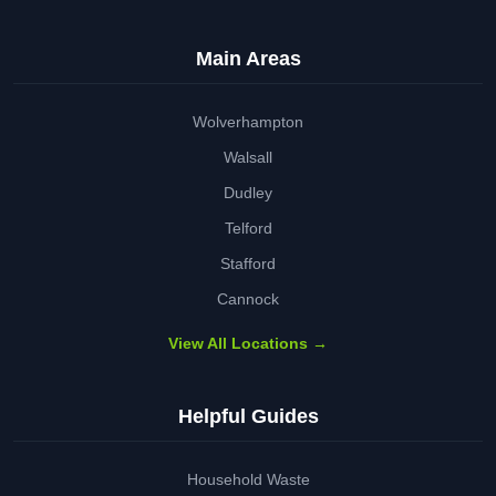
Main Areas
Wolverhampton
Walsall
Dudley
Telford
Stafford
Cannock
View All Locations →
Helpful Guides
Household Waste