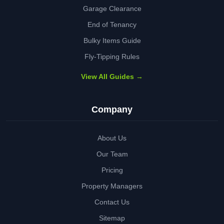
Garage Clearance
End of Tenancy
Bulky Items Guide
Fly-Tipping Rules
View All Guides →
Company
About Us
Our Team
Pricing
Property Managers
Contact Us
Sitemap