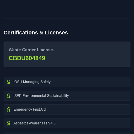
Certifications & Licenses
Waste Carrier License:
CBDU604849
IOSH Managing Safely
ISEP Environmental Sustainability
Emergency First Aid
Asbestos Awareness V4.5