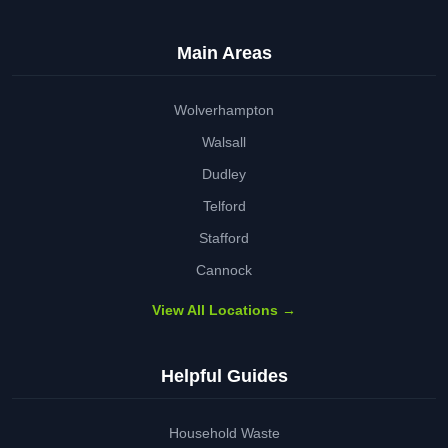
Main Areas
Wolverhampton
Walsall
Dudley
Telford
Stafford
Cannock
View All Locations →
Helpful Guides
Household Waste