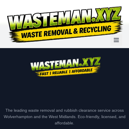
The leading waste removal and rubbish clearance service across
Wolverhampton and the West Midlands. Eco-friendly, licensed, and
affordable.