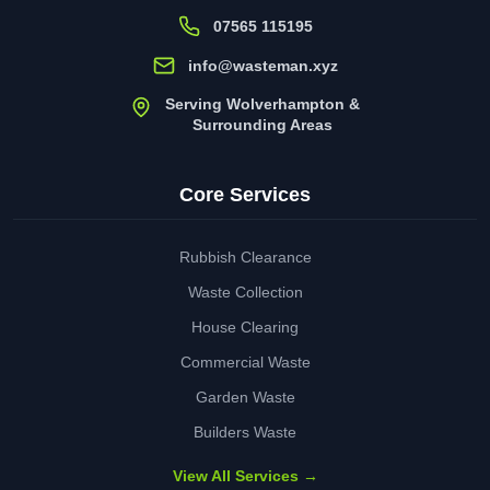
07565 115195
info@wasteman.xyz
Serving Wolverhampton &
Surrounding Areas
Core Services
Rubbish Clearance
Waste Collection
House Clearing
Commercial Waste
Garden Waste
Builders Waste
View All Services →