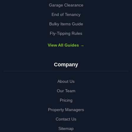
Garage Clearance
End of Tenancy
Bulky Items Guide
Fly-Tipping Rules
View All Guides →
Company
About Us
Our Team
Pricing
Property Managers
Contact Us
Sitemap