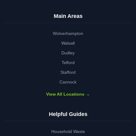
Main Areas
Wolverhampton
Walsall
Dudley
Telford
Stafford
Cannock
View All Locations →
Helpful Guides
Household Waste