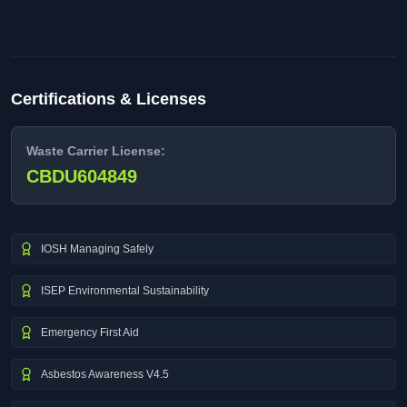
Certifications & Licenses
Waste Carrier License:
CBDU604849
IOSH Managing Safely
ISEP Environmental Sustainability
Emergency First Aid
Asbestos Awareness V4.5