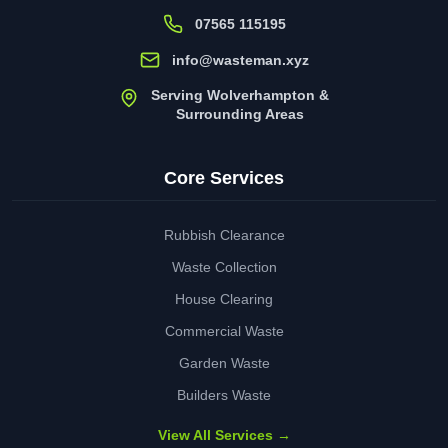
07565 115195
info@wasteman.xyz
Serving Wolverhampton &
Surrounding Areas
Core Services
Rubbish Clearance
Waste Collection
House Clearing
Commercial Waste
Garden Waste
Builders Waste
View All Services →