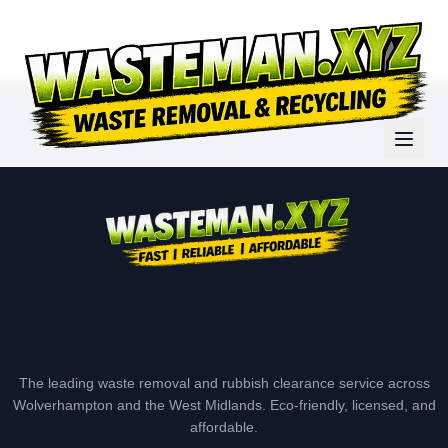
The leading waste removal and rubbish clearance service across
Wolverhampton and the West Midlands. Eco-friendly, licensed, and
affordable.