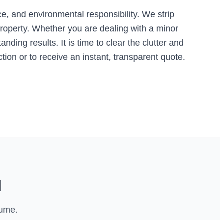
, and environmental responsibility. We strip
roperty. Whether you are dealing with a minor
ding results. It is time to clear the clutter and
tion or to receive an instant, transparent quote.
l
lume.