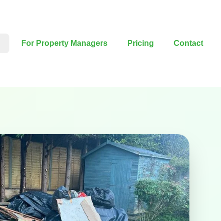
For Property Managers
Pricing
Contact