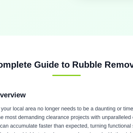
omplete Guide to
Rubble Remov
verview
n your local area no longer needs to be a daunting or ti
 most demanding clearance projects with unparalleled ef
 can accumulate faster than expected, turning functional s