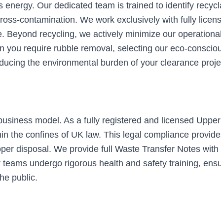
s energy. Our dedicated team is trained to identify recy
ross-contamination. We work exclusively with fully licen
re. Beyond recycling, we actively minimize our operationa
 you require rubble removal, selecting our eco-conscio
reducing the environmental burden of your clearance proje
usiness model. As a fully registered and licensed Upper
in the confines of UK law. This legal compliance provides
per disposal. We provide full Waste Transfer Notes with e
teams undergo rigorous health and safety training, ensurin
he public.