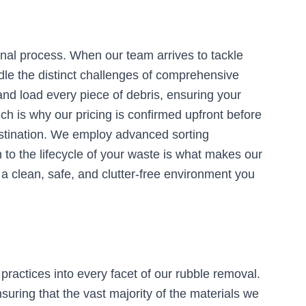
onal process. When our team arrives to tackle
dle the distinct challenges of comprehensive
 and load every piece of debris, ensuring your
ch is why our pricing is confirmed upfront before
destination. We employ advanced sorting
n to the lifecycle of your waste is what makes our
g a clean, safe, and clutter-free environment you
practices into every facet of our rubble removal.
uring that the vast majority of the materials we