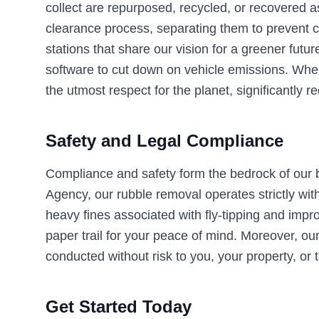
collect are repurposed, recycled, or recovered a
clearance process, separating them to prevent c
stations that share our vision for a greener futu
software to cut down on vehicle emissions. When
the utmost respect for the planet, significantly 
Safety and Legal Compliance
Compliance and safety form the bedrock of our b
Agency, our rubble removal operates strictly with
heavy fines associated with fly-tipping and impro
paper trail for your peace of mind. Moreover, our 
conducted without risk to you, your property, or t
Get Started Today