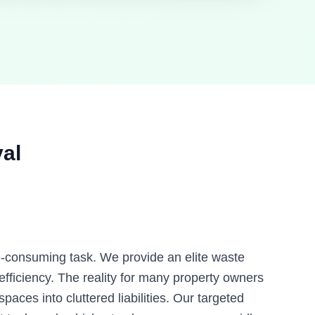
al
me-consuming task. We provide an elite waste
ficiency. The reality for many property owners
paces into cluttered liabilities. Our targeted