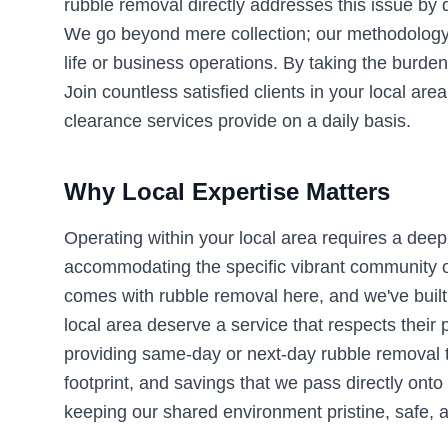
rubble removal directly addresses this issue by d
We go beyond mere collection; our methodology e
life or business operations. By taking the burden
Join countless satisfied clients in your local a
clearance services provide on a daily basis.
Why Local Expertise Matters
Operating within your local area requires a deep
accommodating the specific vibrant community of 
comes with rubble removal here, and we've built 
local area deserve a service that respects their
providing same-day or next-day rubble removal 
footprint, and savings that we pass directly onto
keeping our shared environment pristine, safe, a