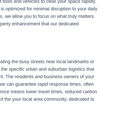
 tools and vehicles to clear your space rapidly.
 optimized for minimal disruption to your daily
s, we allow you to focus on what truly matters.
roperty enhancement that our dedicated
ating the busy streets near local landmarks or
the specific urban and suburban logistics that
 it. The residents and business owners of your
, we can guarantee rapid response times, often
sence means lower travel times, reduced carbon
 of the your local area community, dedicated to