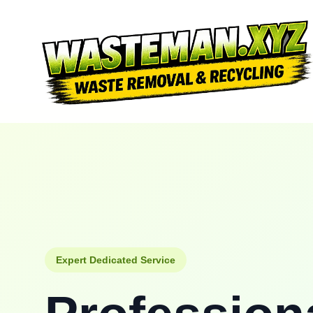
Expert Dedicated Service