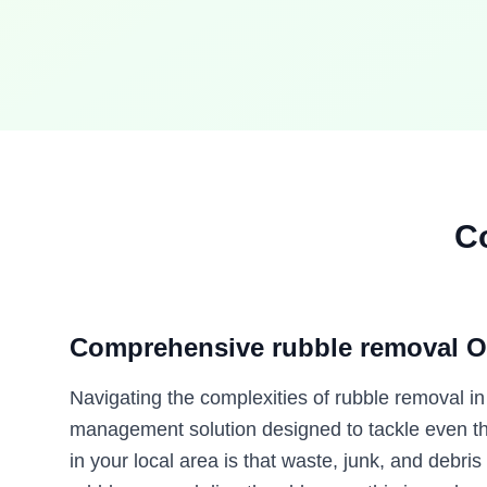
C
Comprehensive rubble removal O
Navigating the complexities of rubble removal i
management solution designed to tackle even the
in your local area is that waste, junk, and debris