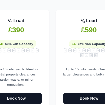
½ Load
¾ Load
£390
£590
50%
Van Capacity
75%
Van Capacit
o 10 cubic yards. Ideal for
Up to 15 cubic yards. Grea
rtial property clearances,
larger clearances and bulky
garden waste, or minor
renovations.
Book Now
Book Now