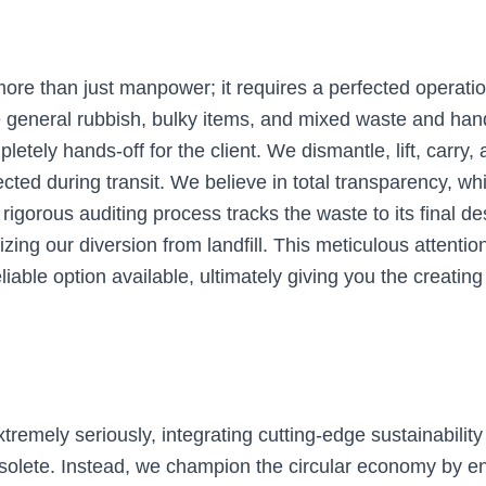
more than just manpower; it requires a perfected operati
e general rubbish, bulky items, and mixed waste and han
tely hands-off for the client. We dismantle, lift, carry,
cted during transit. We believe in total transparency, whi
r rigorous auditing process tracks the waste to its final 
zing our diversion from landfill. This meticulous attentio
liable option available, ultimately giving you the creatin
emely seriously, integrating cutting-edge sustainability 
bsolete. Instead, we champion the circular economy by ens