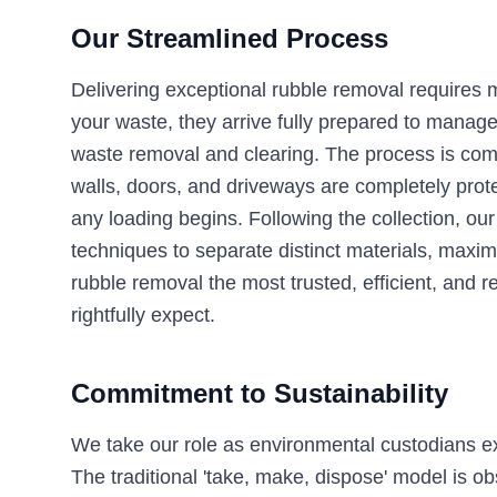
Our Streamlined Process
Delivering exceptional rubble removal requires 
your waste, they arrive fully prepared to manag
waste removal and clearing. The process is comple
walls, doors, and driveways are completely prote
any loading begins. Following the collection, ou
techniques to separate distinct materials, maximi
rubble removal the most trusted, efficient, and re
rightfully expect.
Commitment to Sustainability
We take our role as environmental custodians extr
The traditional 'take, make, dispose' model is o