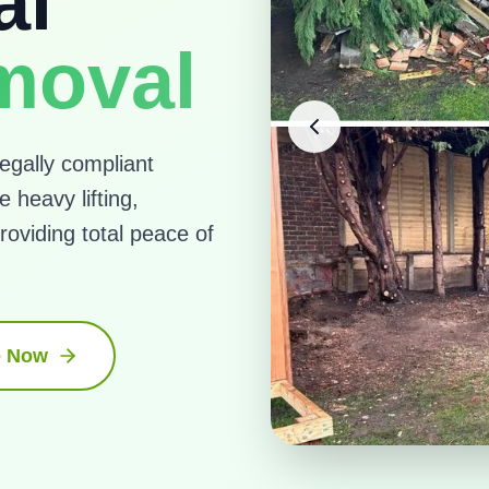
al
moval
egally compliant
 heavy lifting,
roviding total peace of
e Now