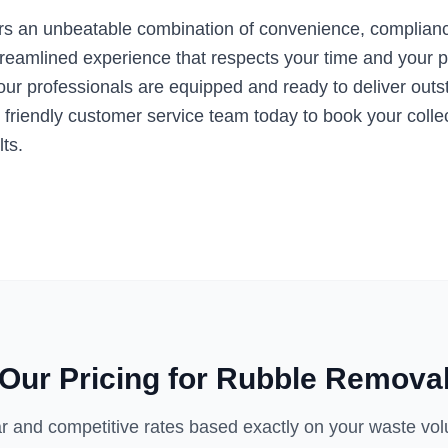
s an unbeatable combination of convenience, compliance
treamlined experience that respects your time and your p
r professionals are equipped and ready to deliver outstan
 friendly customer service team today to book your collec
ts.
Our Pricing for
Rubble Remova
r and competitive rates based exactly on your waste vo