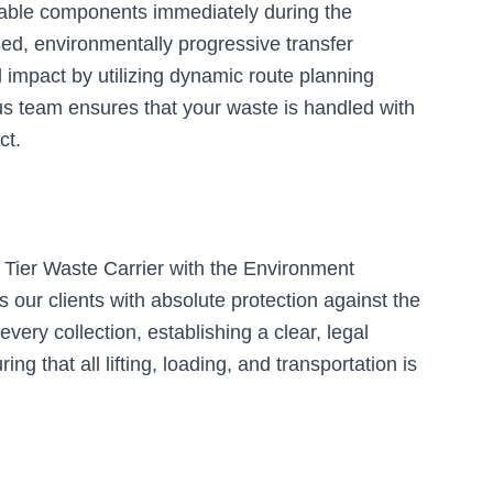
clable components immediately during the
sed, environmentally progressive transfer
l impact by utilizing dynamic route planning
us team ensures that your waste is handled with
ct.
 Tier Waste Carrier with the Environment
 our clients with absolute protection against the
very collection, establishing a clear, legal
g that all lifting, loading, and transportation is