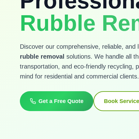
Profession
Rubble Re
Discover our comprehensive, reliable, and l
rubble removal
solutions. We handle all the
transportation, and eco-friendly recycling, p
mind for residential and commercial clients.
Get a Free Quote
Book Servic