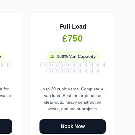
Full Load
£750
y
100%
Van Capacity
t for
Up to 20 cubic yards. Complete XL
 waste.
van load. Best for large house
clear-outs, heavy construction
waste, and major projects.
Book Now