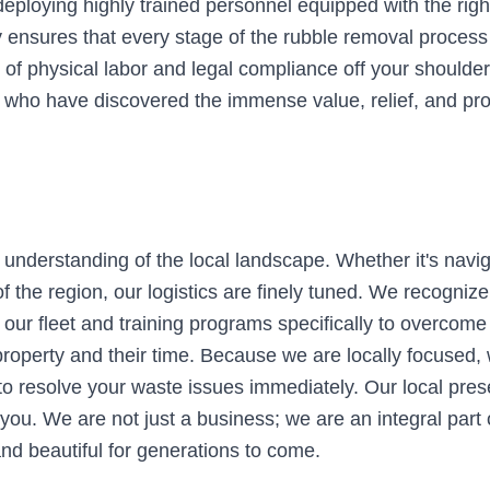
eploying highly trained personnel equipped with the right
nsures that every stage of the rubble removal process is
 of physical labor and legal compliance off your shoulder
rea who have discovered the immense value, relief, and p
 understanding of the local landscape. Whether it's navig
the region, our logistics are finely tuned. We recognize 
our fleet and training programs specifically to overcome
 property and their time. Because we are locally focused
to resolve your waste issues immediately. Our local pre
 you. We are not just a business; we are an integral part
nd beautiful for generations to come.