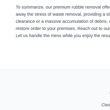
To summarize, our premium rubble removal offer
away the stress of waste removal, providing a s
clearance or a massive accumulation of debris, ou
restore order to your premises. Reach out to our
Let us handle the mess while you enjoy the resul
Clea