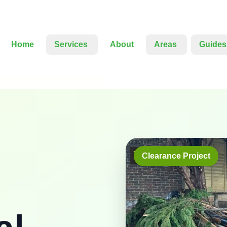
Home
Services
About
Areas
Guides
Clearance Project