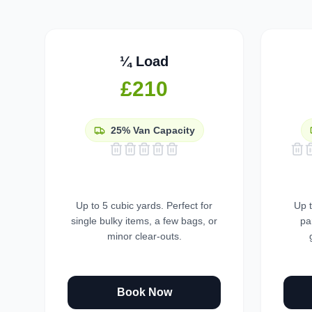
¼ Load
£210
25%
Van Capacity
Up to 5 cubic yards. Perfect for
Up t
single bulky items, a few bags, or
pa
minor clear-outs.
Book Now