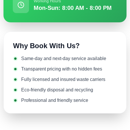
Working Hours
Mon-Sun: 8:00 AM - 8:00 PM
Why Book With Us?
Same-day and next-day service available
Transparent pricing with no hidden fees
Fully licensed and insured waste carriers
Eco-friendly disposal and recycling
Professional and friendly service