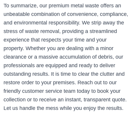
To summarize, our premium metal waste offers an
unbeatable combination of convenience, compliance,
and environmental responsibility. We strip away the
stress of waste removal, providing a streamlined
experience that respects your time and your
property. Whether you are dealing with a minor
clearance or a massive accumulation of debris, our
professionals are equipped and ready to deliver
outstanding results. It is time to clear the clutter and
restore order to your premises. Reach out to our
friendly customer service team today to book your
collection or to receive an instant, transparent quote.
Let us handle the mess while you enjoy the results.