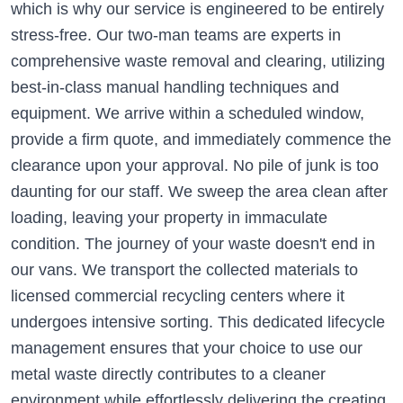
which is why our service is engineered to be entirely
stress-free. Our two-man teams are experts in
comprehensive waste removal and clearing, utilizing
best-in-class manual handling techniques and
equipment. We arrive within a scheduled window,
provide a firm quote, and immediately commence the
clearance upon your approval. No pile of junk is too
daunting for our staff. We sweep the area clean after
loading, leaving your property in immaculate
condition. The journey of your waste doesn't end in
our vans. We transport the collected materials to
licensed commercial recycling centers where it
undergoes intensive sorting. This dedicated lifecycle
management ensures that your choice to use our
metal waste directly contributes to a cleaner
environment while effortlessly delivering the creating