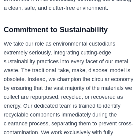
a clean, safe, and clutter-free environment.
Commitment to Sustainability
We take our role as environmental custodians
extremely seriously, integrating cutting-edge
sustainability practices into every facet of our metal
waste. The traditional 'take, make, dispose' model is
obsolete. Instead, we champion the circular economy
by ensuring that the vast majority of the materials we
collect are repurposed, recycled, or recovered as
energy. Our dedicated team is trained to identify
recyclable components immediately during the
clearance process, separating them to prevent cross-
contamination. We work exclusively with fully