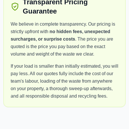
Transparent Pricing
Guarantee
We believe in complete transparency. Our pricing is
strictly upfront with
no hidden fees, unexpected
surcharges, or surprise costs
. The price you are
quoted is the price you pay based on the exact
volume and weight of the waste we clear.
If your load is smaller than initially estimated, you will
pay less. All our quotes fully include the cost of our
team's labour, loading of the waste from anywhere
on your property, a thorough sweep-up afterwards,
and all responsible disposal and recycling fees.