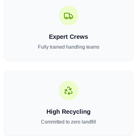
Expert Crews
Fully trained handling teams
High Recycling
Committed to zero landfill