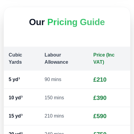
Our
Pricing Guide
Cubic
Labour
Price (Inc
Yards
Allowance
VAT)
£210
5
yd³
90 mins
£390
10
yd³
150 mins
£590
15
yd³
210 mins