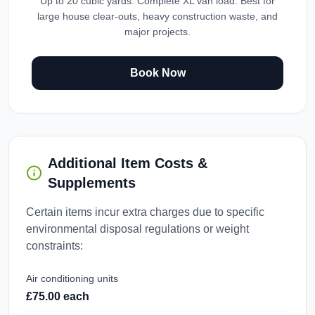
Up to 20 cubic yards. Complete XL van load. Best for
large house clear-outs, heavy construction waste, and
major projects.
Book Now
Additional Item Costs &
Supplements
Certain items incur extra charges due to specific
environmental disposal regulations or weight
constraints:
Air conditioning units
£75.00 each