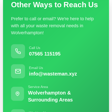
Other Ways to Reach Us
Prefer to call or email? We're here to help
with all your waste removal needs in
Wolverhampton!
Call Us
07565 115195
Email Us
info@wasteman.xyz
Service Area
Wolverhampton &
Surrounding Areas