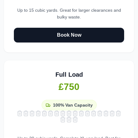
Up to 15 cubic yards. Great for larger clearances and
bulky waste.
Book Now
Full Load
£750
100%
Van Capacity