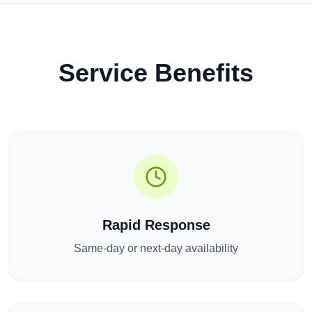
Service Benefits
Rapid Response
Same-day or next-day availability