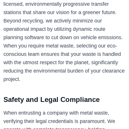
licensed, environmentally progressive transfer
stations that share our vision for a greener future.
Beyond recycling, we actively minimize our
operational impact by utilizing dynamic route
planning software to cut down on vehicle emissions.
When you require metal waste, selecting our eco-
conscious team ensures that your waste is handled
with the utmost respect for the planet, significantly
reducing the environmental burden of your clearance
project.
Safety and Legal Compliance
When entrusting a company with metal waste,
verifying their legal credentials is paramount. We