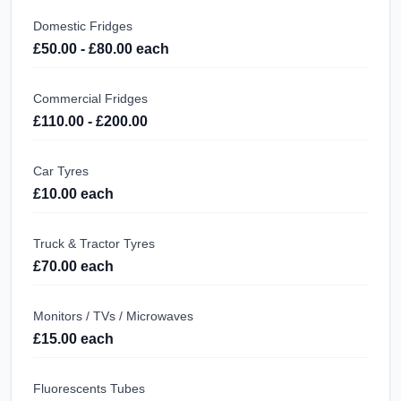
Domestic Fridges
£50.00 - £80.00 each
Commercial Fridges
£110.00 - £200.00
Car Tyres
£10.00 each
Truck & Tractor Tyres
£70.00 each
Monitors / TVs / Microwaves
£15.00 each
Fluorescents Tubes