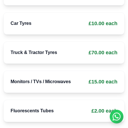
£10.00 each
Car Tyres
£70.00 each
Truck & Tractor Tyres
£15.00 each
Monitors / TVs / Microwaves
£2.00 each
Fluorescents Tubes