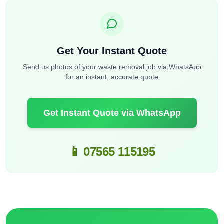
Get Your Instant Quote
Send us photos of your waste removal job via WhatsApp
for an instant, accurate quote
Get Instant Quote via WhatsApp
📱 07565 115195