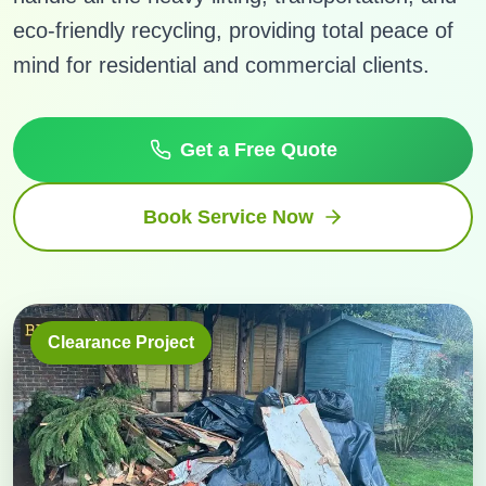
eco-friendly recycling, providing total peace of
mind for residential and commercial clients.
Get a Free Quote
Book Service Now
Clearance Project