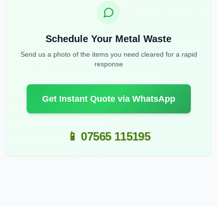
Schedule Your Metal Waste
Send us a photo of the items you need cleared for a rapid
response
Get Instant Quote via WhatsApp
📱 07565 115195