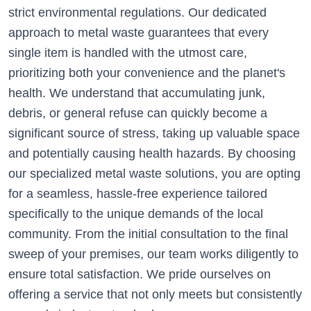
strict environmental regulations. Our dedicated
approach to metal waste guarantees that every
single item is handled with the utmost care,
prioritizing both your convenience and the planet's
health. We understand that accumulating junk,
debris, or general refuse can quickly become a
significant source of stress, taking up valuable space
and potentially causing health hazards. By choosing
our specialized metal waste solutions, you are opting
for a seamless, hassle-free experience tailored
specifically to the unique demands of the local
community. From the initial consultation to the final
sweep of your premises, our team works diligently to
ensure total satisfaction. We pride ourselves on
offering a service that not only meets but consistently