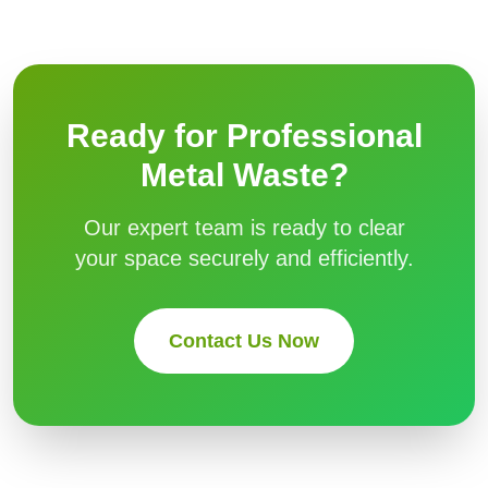
Ready for Professional
Metal Waste
?
Our expert team is ready to clear
your space securely and efficiently.
Contact Us Now