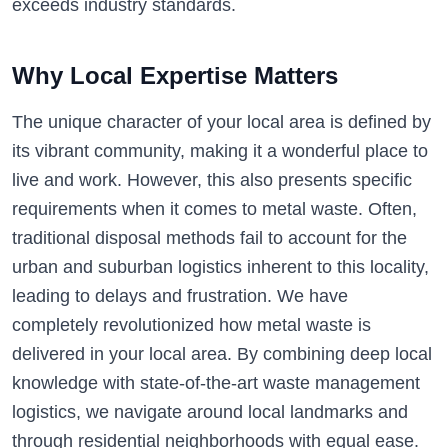
exceeds industry standards.
Why Local Expertise Matters
The unique character of your local area is defined by
its vibrant community, making it a wonderful place to
live and work. However, this also presents specific
requirements when it comes to metal waste. Often,
traditional disposal methods fail to account for the
urban and suburban logistics inherent to this locality,
leading to delays and frustration. We have
completely revolutionized how metal waste is
delivered in your local area. By combining deep local
knowledge with state-of-the-art waste management
logistics, we navigate around local landmarks and
through residential neighborhoods with equal ease.