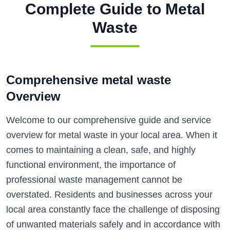
Complete Guide to
Metal
Waste
Comprehensive metal waste
Overview
Welcome to our comprehensive guide and service
overview for metal waste in your local area. When it
comes to maintaining a clean, safe, and highly
functional environment, the importance of
professional waste management cannot be
overstated. Residents and businesses across your
local area constantly face the challenge of disposing
of unwanted materials safely and in accordance with