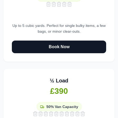
Up to 5 cubic yards. Perfect for single bulky items, a few
bags, or minor clear-outs.
Book Now
½ Load
£390
50%
Van Capacity