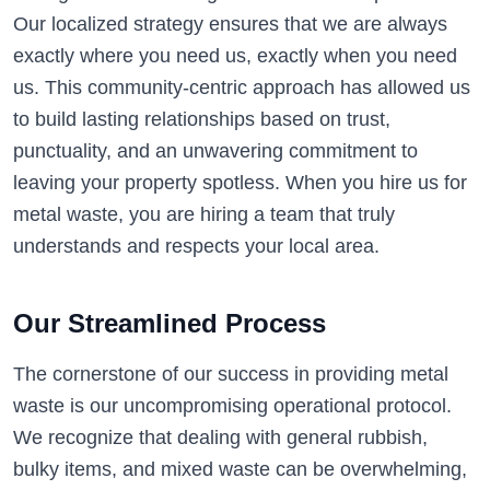
Our localized strategy ensures that we are always
exactly where you need us, exactly when you need
us. This community-centric approach has allowed us
to build lasting relationships based on trust,
punctuality, and an unwavering commitment to
leaving your property spotless. When you hire us for
metal waste, you are hiring a team that truly
understands and respects your local area.
Our Streamlined Process
The cornerstone of our success in providing metal
waste is our uncompromising operational protocol.
We recognize that dealing with general rubbish,
bulky items, and mixed waste can be overwhelming,