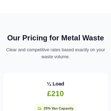
Our Pricing for
Metal Waste
Clear and competitive rates based exactly on your
waste volume.
¼ Load
£210
25%
Van Capacity