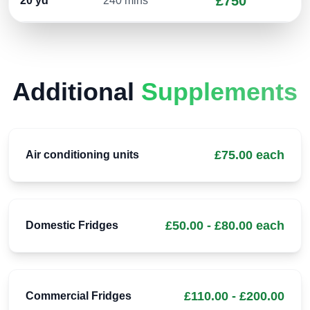
£750
20
yd³
240 mins
Additional
Supplements
£75.00 each
Air conditioning units
£50.00 - £80.00 each
Domestic Fridges
£110.00 - £200.00
Commercial Fridges