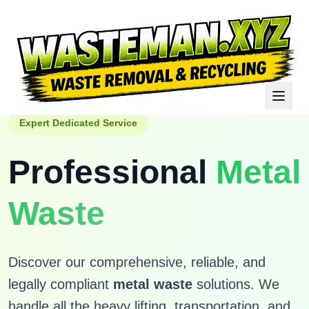
Expert Dedicated Service
Professional
Metal
Waste
Discover our comprehensive, reliable, and
legally compliant
metal waste
solutions. We
handle all the heavy lifting, transportation, and