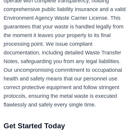
operate with complete transparency, holding
comprehensive public liability insurance and a valid
Environment Agency Waste Carrier License. This
guarantees that your waste is handled legally from
the moment it leaves your property to its final
processing point. We issue compliant
documentation, including detailed Waste Transfer
Notes, safeguarding you from any legal liabilities.
Our uncompromising commitment to occupational
health and safety means that our personnel use
correct protective equipment and follow stringent
protocols, ensuring the metal waste is executed
flawlessly and safely every single time.
Get Started Today