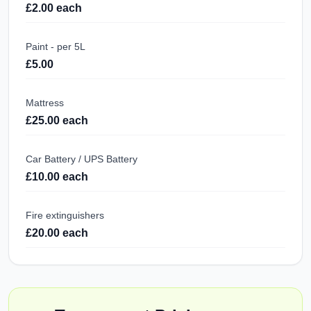
£2.00 each
Paint - per 5L
£5.00
Mattress
£25.00 each
Car Battery / UPS Battery
£10.00 each
Fire extinguishers
£20.00 each