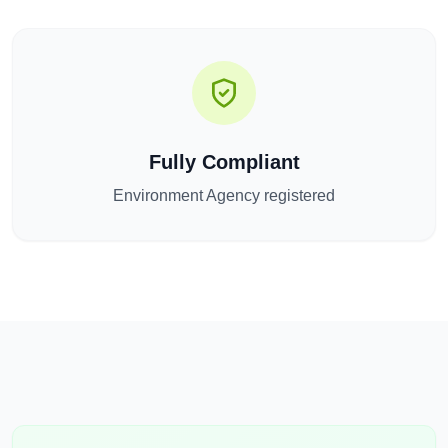
Fully Compliant
Environment Agency registered