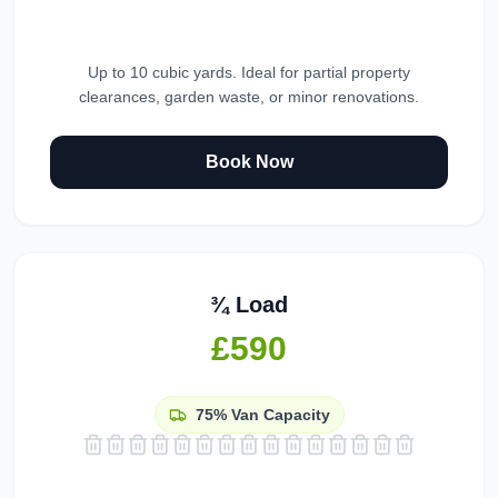
Up to 10 cubic yards. Ideal for partial property
clearances, garden waste, or minor renovations.
Book Now
¾ Load
£590
75%
Van Capacity