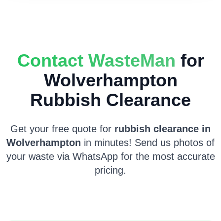
Contact WasteMan
for
Wolverhampton
Rubbish Clearance
Get your free quote for
rubbish clearance in
Wolverhampton
in minutes! Send us photos of
your waste via WhatsApp for the most accurate
pricing.