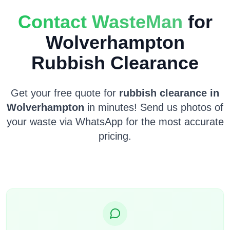
Contact WasteMan
for
Wolverhampton
Rubbish Clearance
Get your free quote for
rubbish clearance in
Wolverhampton
in minutes! Send us photos of
your waste via WhatsApp for the most accurate
pricing.