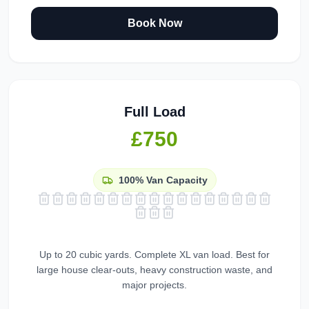
Book Now
Full Load
£750
100%
Van Capacity
Up to 20 cubic yards. Complete XL van load. Best for
large house clear-outs, heavy construction waste, and
major projects.