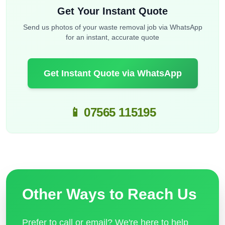
Get Your Instant Quote
Send us photos of your waste removal job via WhatsApp
for an instant, accurate quote
Get Instant Quote via WhatsApp
📱 07565 115195
Other Ways to Reach Us
Prefer to call or email? We're here to help