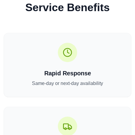
Service Benefits
Rapid Response
Same-day or next-day availability