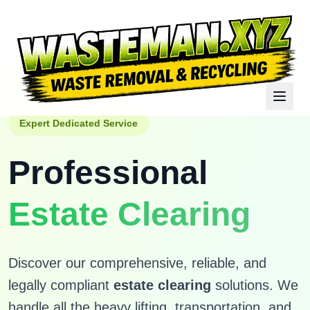
Expert Dedicated Service
Professional
Estate Clearing
Discover our comprehensive, reliable, and
legally compliant
estate clearing
solutions. We
handle all the heavy lifting, transportation, and