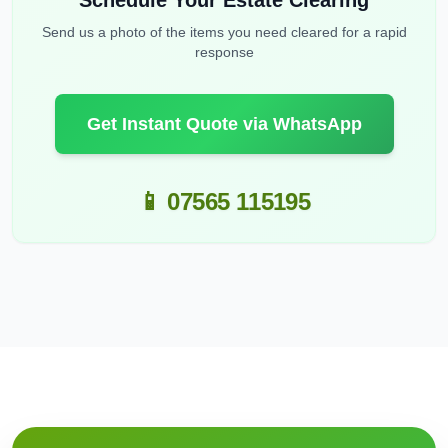
Schedule Your Estate Clearing
Send us a photo of the items you need cleared for a rapid
response
Get Instant Quote via WhatsApp
📱 07565 115195