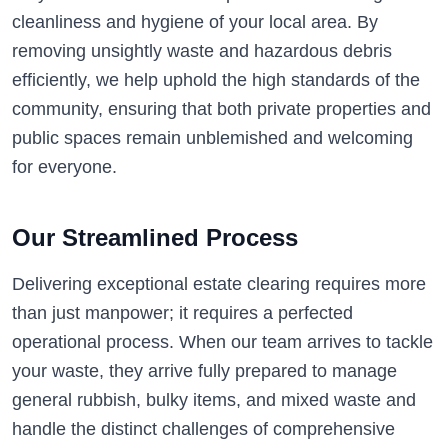
cleanliness and hygiene of your local area. By
removing unsightly waste and hazardous debris
efficiently, we help uphold the high standards of the
community, ensuring that both private properties and
public spaces remain unblemished and welcoming
for everyone.
Our Streamlined Process
Delivering exceptional estate clearing requires more
than just manpower; it requires a perfected
operational process. When our team arrives to tackle
your waste, they arrive fully prepared to manage
general rubbish, bulky items, and mixed waste and
handle the distinct challenges of comprehensive