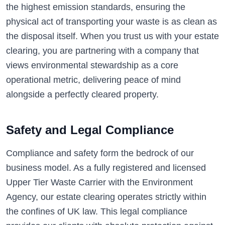
the highest emission standards, ensuring the
physical act of transporting your waste is as clean as
the disposal itself. When you trust us with your estate
clearing, you are partnering with a company that
views environmental stewardship as a core
operational metric, delivering peace of mind
alongside a perfectly cleared property.
Safety and Legal Compliance
Compliance and safety form the bedrock of our
business model. As a fully registered and licensed
Upper Tier Waste Carrier with the Environment
Agency, our estate clearing operates strictly within
the confines of UK law. This legal compliance