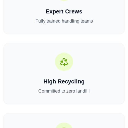
Expert Crews
Fully trained handling teams
High Recycling
Committed to zero landfill