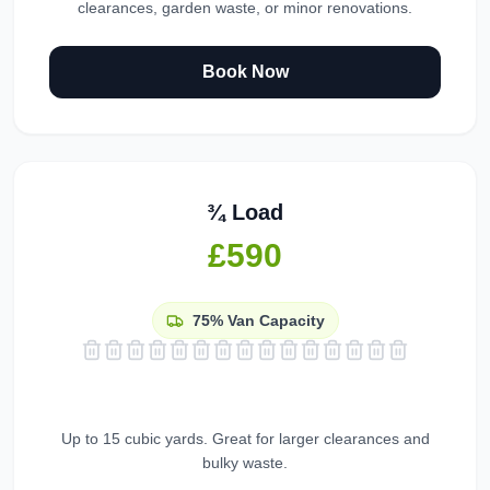
clearances, garden waste, or minor renovations.
Book Now
¾ Load
£590
75%
Van Capacity
Up to 15 cubic yards. Great for larger clearances and
bulky waste.