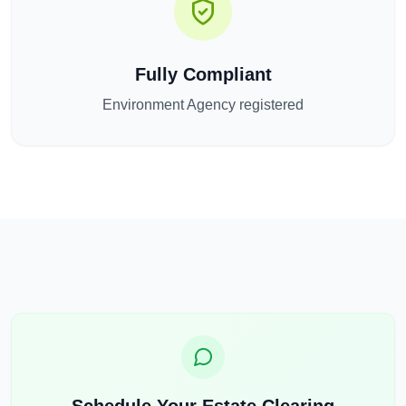
Fully Compliant
Environment Agency registered