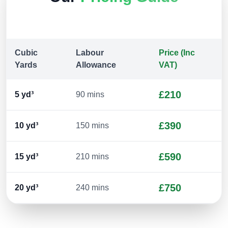
Cubic
Labour
Price (Inc
Yards
Allowance
VAT)
£210
5
yd³
90 mins
£390
10
yd³
150 mins
£590
15
yd³
210 mins
£750
20
yd³
240 mins