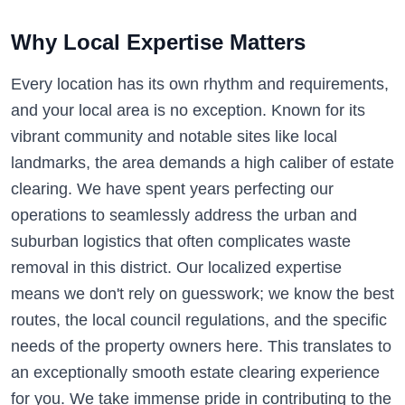
Why Local Expertise Matters
Every location has its own rhythm and requirements,
and your local area is no exception. Known for its
vibrant community and notable sites like local
landmarks, the area demands a high caliber of estate
clearing. We have spent years perfecting our
operations to seamlessly address the urban and
suburban logistics that often complicates waste
removal in this district. Our localized expertise
means we don't rely on guesswork; we know the best
routes, the local council regulations, and the specific
needs of the property owners here. This translates to
an exceptionally smooth estate clearing experience
for you. We take immense pride in contributing to the