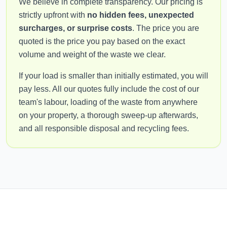
We believe in complete transparency. Our pricing is
strictly upfront with
no hidden fees, unexpected
surcharges, or surprise costs
. The price you are
quoted is the price you pay based on the exact
volume and weight of the waste we clear.
If your load is smaller than initially estimated, you will
pay less. All our quotes fully include the cost of our
team's labour, loading of the waste from anywhere
on your property, a thorough sweep-up afterwards,
and all responsible disposal and recycling fees.