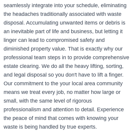
seamlessly integrate into your schedule, eliminating
the headaches traditionally associated with waste
disposal. Accumulating unwanted items or debris is
an inevitable part of life and business, but letting it
linger can lead to compromised safety and
diminished property value. That is exactly why our
professional team steps in to provide comprehensive
estate clearing. We do all the heavy lifting, sorting,
and legal disposal so you don't have to lift a finger.
Our commitment to the your local area community
means we treat every job, no matter how large or
small, with the same level of rigorous
professionalism and attention to detail. Experience
the peace of mind that comes with knowing your
waste is being handled by true experts.