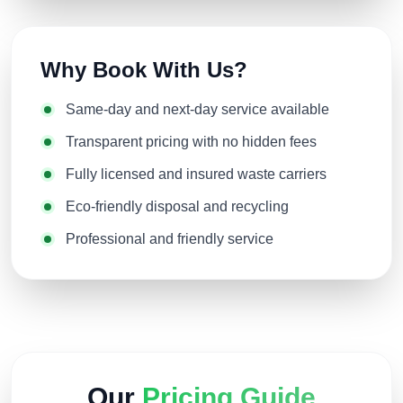
Why Book With Us?
Same-day and next-day service available
Transparent pricing with no hidden fees
Fully licensed and insured waste carriers
Eco-friendly disposal and recycling
Professional and friendly service
Our
Pricing Guide