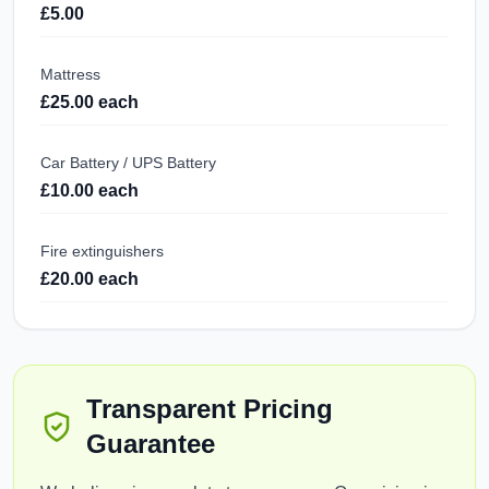
£5.00
Mattress
£25.00 each
Car Battery / UPS Battery
£10.00 each
Fire extinguishers
£20.00 each
Transparent Pricing
Guarantee