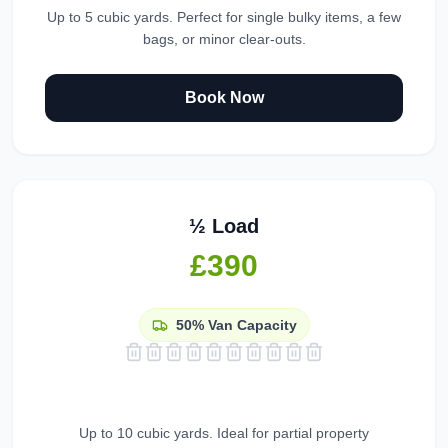
Up to 5 cubic yards. Perfect for single bulky items, a few
bags, or minor clear-outs.
Book Now
½ Load
£390
50%
Van Capacity
Up to 10 cubic yards. Ideal for partial property