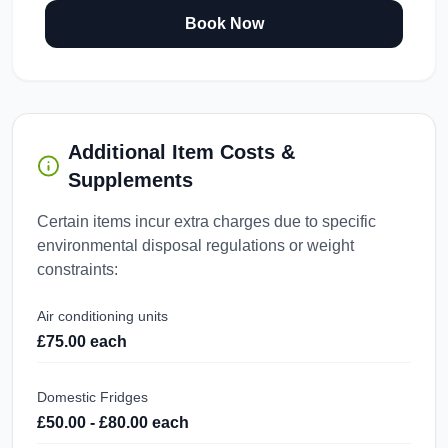
Book Now
Additional Item Costs &
Supplements
Certain items incur extra charges due to specific
environmental disposal regulations or weight
constraints:
Air conditioning units
£75.00 each
Domestic Fridges
£50.00 - £80.00 each