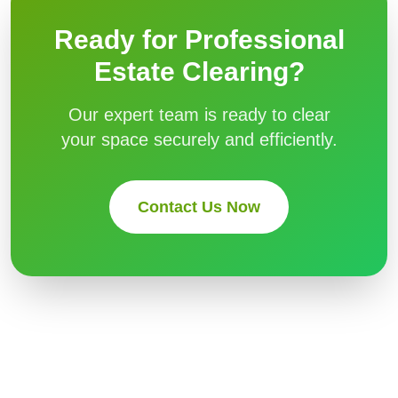
Ready for Professional
Estate Clearing
?
Our expert team is ready to clear
your space securely and efficiently.
Contact Us Now