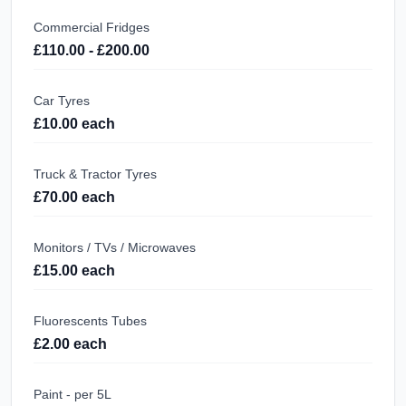
Commercial Fridges
£110.00 - £200.00
Car Tyres
£10.00 each
Truck & Tractor Tyres
£70.00 each
Monitors / TVs / Microwaves
£15.00 each
Fluorescents Tubes
£2.00 each
Paint - per 5L