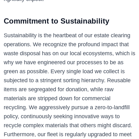
Commitment to Sustainability
Sustainability is the heartbeat of our estate clearing
operations. We recognize the profound impact that
waste disposal has on our local ecosystems, which is
why we have engineered our processes to be as
green as possible. Every single load we collect is
subjected to a stringent sorting hierarchy. Reusable
items are segregated for donation, while raw
materials are stripped down for commercial
recycling. We aggressively pursue a zero-to-landfill
policy, continuously seeking innovative ways to
recycle complex materials that others might discard.
Furthermore, our fleet is regularly upgraded to meet