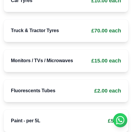
£10.00 each
Car Tyres
£70.00 each
Truck & Tractor Tyres
£15.00 each
Monitors / TVs / Microwaves
£2.00 each
Fluorescents Tubes
£5.00
Paint - per 5L