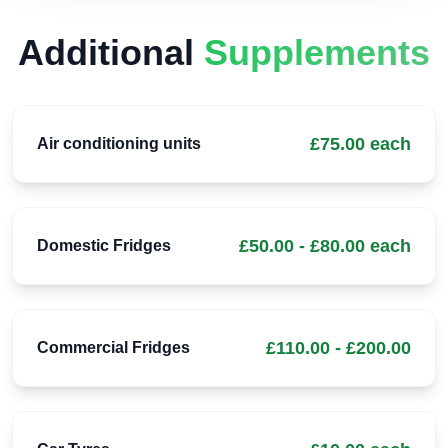
Additional
Supplements
£75.00 each
Air conditioning units
£50.00 - £80.00 each
Domestic Fridges
£110.00 - £200.00
Commercial Fridges