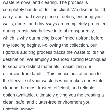
waste removal and clearing. The process is
completely hands-off for the client. We dismantle, lift,
carry, and load every piece of debris, ensuring your
walls, doors, and driveways are completely protected
during transit. We believe in total transparency,
which is why our pricing is confirmed upfront before
any loading begins. Following the collection, our
rigorous auditing process tracks the waste to its final
destination. We employ advanced sorting techniques
to separate distinct materials, maximizing our
diversion from landfill. This meticulous attention to
the lifecycle of your waste is what makes our estate
clearing the most trusted, efficient, and reliable
option available, ultimately giving you the creating a
clean, safe, and clutter-free environment you
rightfully expect.