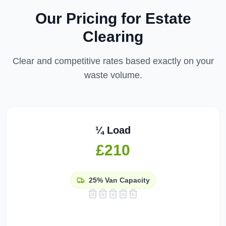
Our Pricing for
Estate
Clearing
Clear and competitive rates based exactly on your
waste volume.
¼ Load
£210
25%
Van Capacity