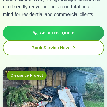
eco-friendly recycling, providing total peace of
mind for residential and commercial clients.
Get a Free Quote
Book Service Now
Clearance Project