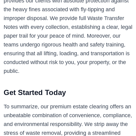
provides our clients with absolute protection against
the heavy fines associated with fly-tipping and
improper disposal. We provide full Waste Transfer
Notes with every collection, establishing a clear, legal
paper trail for your peace of mind. Moreover, our
teams undergo rigorous health and safety training,
ensuring that all lifting, loading, and transportation is
conducted without risk to you, your property, or the
public.
Get Started Today
To summarize, our premium estate clearing offers an
unbeatable combination of convenience, compliance,
and environmental responsibility. We strip away the
stress of waste removal, providing a streamlined