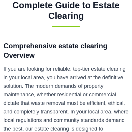
Complete Guide to
Estate
Clearing
Comprehensive estate clearing
Overview
If you are looking for reliable, top-tier estate clearing
in your local area, you have arrived at the definitive
solution. The modern demands of property
maintenance, whether residential or commercial,
dictate that waste removal must be efficient, ethical,
and completely transparent. In your local area, where
local regulations and community standards demand
the best, our estate clearing is designed to