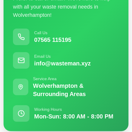
with all your waste removal needs in
Wolverhampton!
Call Us
07565 115195
Email Us
info@wasteman.xyz
Service Area
Wolverhampton &
Surrounding Areas
Working Hours
Mon-Sun: 8:00 AM - 8:00 PM