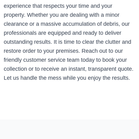
experience that respects your time and your
property. Whether you are dealing with a minor
clearance or a massive accumulation of debris, our
professionals are equipped and ready to deliver
outstanding results. It is time to clear the clutter and
restore order to your premises. Reach out to our
friendly customer service team today to book your
collection or to receive an instant, transparent quote.
Let us handle the mess while you enjoy the results.