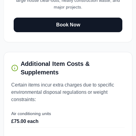
large house clear-outs, heavy construction waste, and
major projects.
Book Now
Additional Item Costs &
Supplements
Certain items incur extra charges due to specific
environmental disposal regulations or weight
constraints:
Air conditioning units
£75.00 each