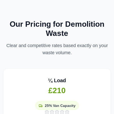
Our Pricing for
Demolition
Waste
Clear and competitive rates based exactly on your
waste volume.
¼ Load
£210
25%
Van Capacity