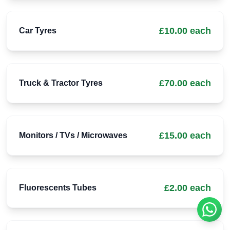
£10.00 each
Car Tyres
£70.00 each
Truck & Tractor Tyres
£15.00 each
Monitors / TVs / Microwaves
£2.00 each
Fluorescents Tubes