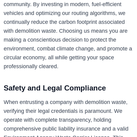
community. By investing in modern, fuel-efficient
vehicles and optimizing our routing algorithms, we
continually reduce the carbon footprint associated
with demolition waste. Choosing us means you are
making a conscientious decision to protect the
environment, combat climate change, and promote a
circular economy, all while getting your space
professionally cleared.
Safety and Legal Compliance
When entrusting a company with demolition waste,
verifying their legal credentials is paramount. We
operate with complete transparency, holding
comprehensive public liability insurance and a valid