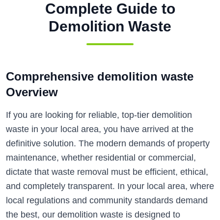
Complete Guide to
Demolition Waste
Comprehensive demolition waste
Overview
If you are looking for reliable, top-tier demolition
waste in your local area, you have arrived at the
definitive solution. The modern demands of property
maintenance, whether residential or commercial,
dictate that waste removal must be efficient, ethical,
and completely transparent. In your local area, where
local regulations and community standards demand
the best, our demolition waste is designed to