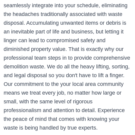
seamlessly integrate into your schedule, eliminating
the headaches traditionally associated with waste
disposal. Accumulating unwanted items or debris is
an inevitable part of life and business, but letting it
linger can lead to compromised safety and
diminished property value. That is exactly why our
professional team steps in to provide comprehensive
demolition waste. We do all the heavy lifting, sorting,
and legal disposal so you don't have to lift a finger.
Our commitment to the your local area community
means we treat every job, no matter how large or
small, with the same level of rigorous
professionalism and attention to detail. Experience
the peace of mind that comes with knowing your
waste is being handled by true experts.