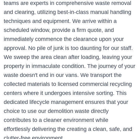
teams are experts in comprehensive waste removal
and clearing, utilizing best-in-class manual handling
techniques and equipment. We arrive within a
scheduled window, provide a firm quote, and
immediately commence the clearance upon your
approval. No pile of junk is too daunting for our staff.
We sweep the area clean after loading, leaving your
property in immaculate condition. The journey of your
waste doesn't end in our vans. We transport the
collected materials to licensed commercial recycling
centers where it undergoes intensive sorting. This
dedicated lifecycle management ensures that your
choice to use our demolition waste directly
contributes to a cleaner environment while
effortlessly delivering the creating a clean, safe, and
clutter-free environment.