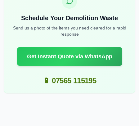
Schedule Your Demolition Waste
Send us a photo of the items you need cleared for a rapid
response
Get Instant Quote via WhatsApp
📱 07565 115195