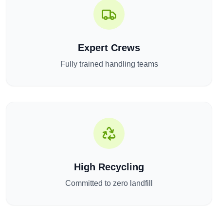
Expert Crews
Fully trained handling teams
High Recycling
Committed to zero landfill