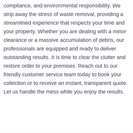
compliance, and environmental responsibility. We
strip away the stress of waste removal, providing a
streamlined experience that respects your time and
your property. Whether you are dealing with a minor
clearance or a massive accumulation of debris, our
professionals are equipped and ready to deliver
outstanding results. It is time to clear the clutter and
restore order to your premises. Reach out to our
friendly customer service team today to book your
collection or to receive an instant, transparent quote.
Let us handle the mess while you enjoy the results.