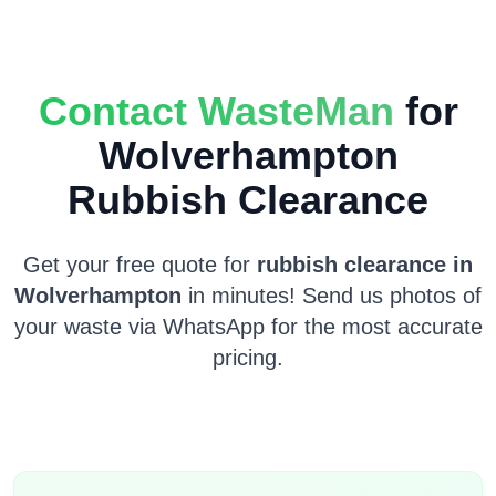
Contact WasteMan
for
Wolverhampton
Rubbish Clearance
Get your free quote for
rubbish clearance in
Wolverhampton
in minutes! Send us photos of
your waste via WhatsApp for the most accurate
pricing.