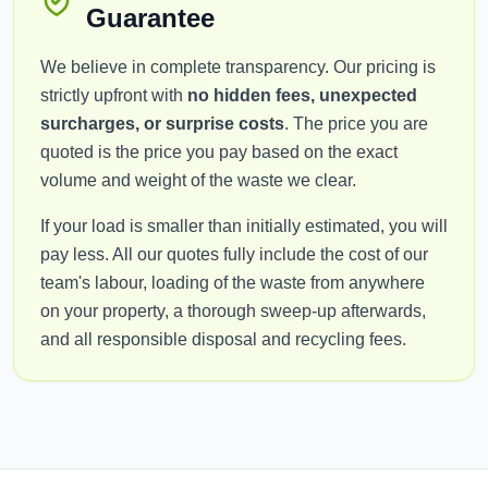
Guarantee
We believe in complete transparency. Our pricing is
strictly upfront with
no hidden fees, unexpected
surcharges, or surprise costs
. The price you are
quoted is the price you pay based on the exact
volume and weight of the waste we clear.
If your load is smaller than initially estimated, you will
pay less. All our quotes fully include the cost of our
team's labour, loading of the waste from anywhere
on your property, a thorough sweep-up afterwards,
and all responsible disposal and recycling fees.