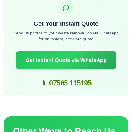
Get Your Instant Quote
Send us photos of your waste removal job via WhatsApp
for an instant, accurate quote
Get Instant Quote via WhatsApp
📱 07565 115195
Other Ways to Reach Us