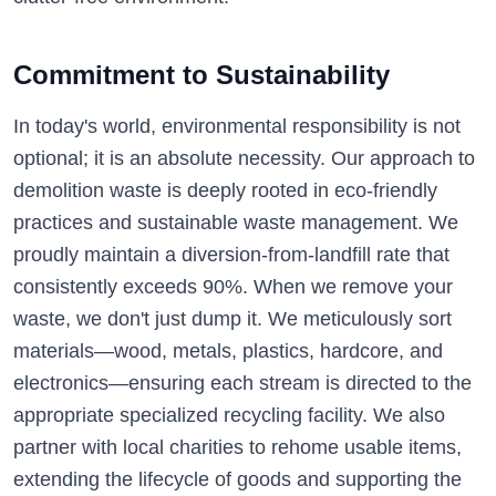
Commitment to Sustainability
In today's world, environmental responsibility is not
optional; it is an absolute necessity. Our approach to
demolition waste is deeply rooted in eco-friendly
practices and sustainable waste management. We
proudly maintain a diversion-from-landfill rate that
consistently exceeds 90%. When we remove your
waste, we don't just dump it. We meticulously sort
materials—wood, metals, plastics, hardcore, and
electronics—ensuring each stream is directed to the
appropriate specialized recycling facility. We also
partner with local charities to rehome usable items,
extending the lifecycle of goods and supporting the