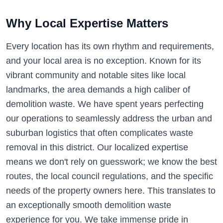
Why Local Expertise Matters
Every location has its own rhythm and requirements,
and your local area is no exception. Known for its
vibrant community and notable sites like local
landmarks, the area demands a high caliber of
demolition waste. We have spent years perfecting
our operations to seamlessly address the urban and
suburban logistics that often complicates waste
removal in this district. Our localized expertise
means we don't rely on guesswork; we know the best
routes, the local council regulations, and the specific
needs of the property owners here. This translates to
an exceptionally smooth demolition waste
experience for you. We take immense pride in