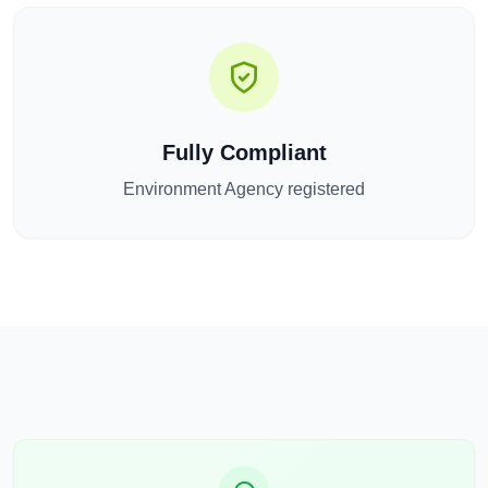
Fully Compliant
Environment Agency registered