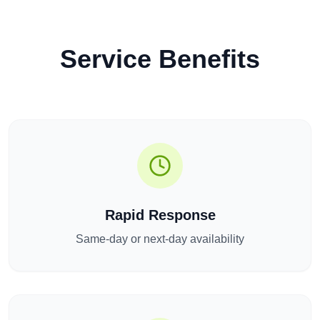
Service Benefits
Rapid Response
Same-day or next-day availability