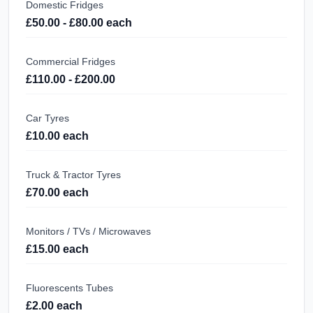
Domestic Fridges
£50.00 - £80.00 each
Commercial Fridges
£110.00 - £200.00
Car Tyres
£10.00 each
Truck & Tractor Tyres
£70.00 each
Monitors / TVs / Microwaves
£15.00 each
Fluorescents Tubes
£2.00 each