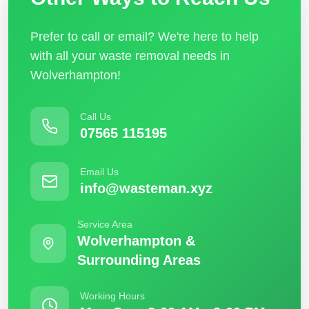
Prefer to call or email? We're here to help
with all your waste removal needs in
Wolverhampton!
Call Us
07565 115195
Email Us
info@wasteman.xyz
Service Area
Wolverhampton &
Surrounding Areas
Working Hours