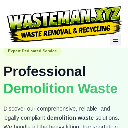
Expert Dedicated Service
Professional
Demolition Waste
Discover our comprehensive, reliable, and
legally compliant
demolition waste
solutions.
We handle all the heavy lifting, transportation,