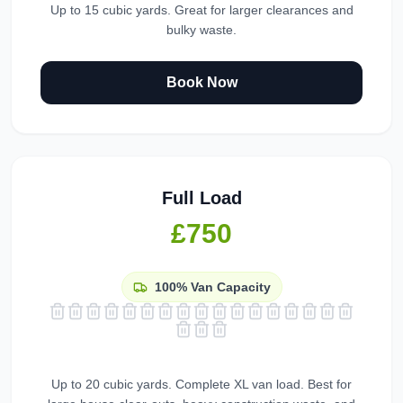
Up to 15 cubic yards. Great for larger clearances and
bulky waste.
Book Now
Full Load
£750
100%
Van Capacity
Up to 20 cubic yards. Complete XL van load. Best for