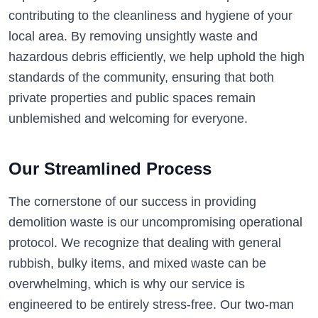
contributing to the cleanliness and hygiene of your
local area. By removing unsightly waste and
hazardous debris efficiently, we help uphold the high
standards of the community, ensuring that both
private properties and public spaces remain
unblemished and welcoming for everyone.
Our Streamlined Process
The cornerstone of our success in providing
demolition waste is our uncompromising operational
protocol. We recognize that dealing with general
rubbish, bulky items, and mixed waste can be
overwhelming, which is why our service is
engineered to be entirely stress-free. Our two-man