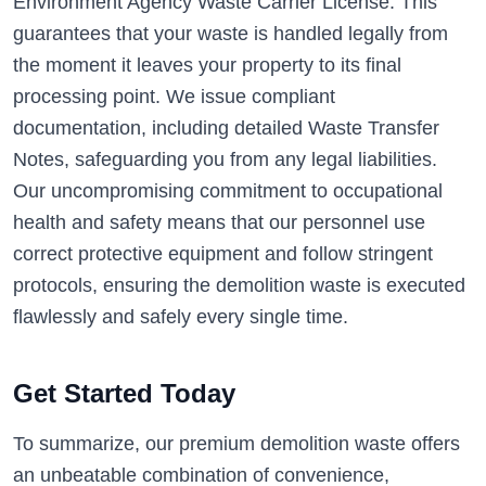
Environment Agency Waste Carrier License. This
guarantees that your waste is handled legally from
the moment it leaves your property to its final
processing point. We issue compliant
documentation, including detailed Waste Transfer
Notes, safeguarding you from any legal liabilities.
Our uncompromising commitment to occupational
health and safety means that our personnel use
correct protective equipment and follow stringent
protocols, ensuring the demolition waste is executed
flawlessly and safely every single time.
Get Started Today
To summarize, our premium demolition waste offers
an unbeatable combination of convenience,