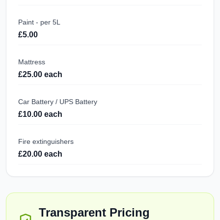
Paint - per 5L
£5.00
Mattress
£25.00 each
Car Battery / UPS Battery
£10.00 each
Fire extinguishers
£20.00 each
Transparent Pricing