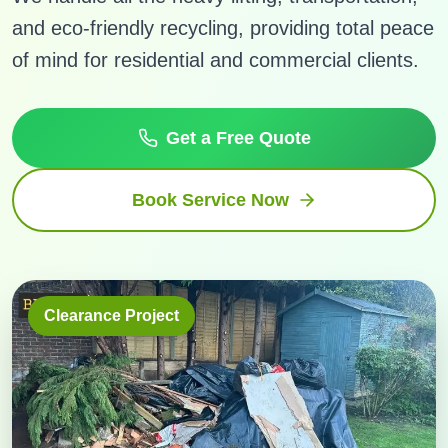
and eco-friendly recycling, providing total peace
of mind for residential and commercial clients.
Get a Free Quote
Book Service Now
Clearance Project