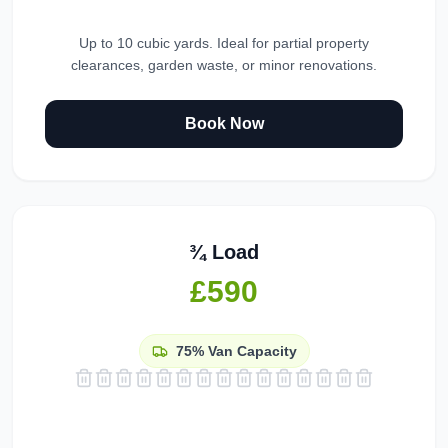
Up to 10 cubic yards. Ideal for partial property
clearances, garden waste, or minor renovations.
Book Now
¾ Load
£590
75%
Van Capacity