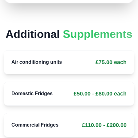
Additional
Supplements
£75.00 each
Air conditioning units
£50.00 - £80.00 each
Domestic Fridges
£110.00 - £200.00
Commercial Fridges