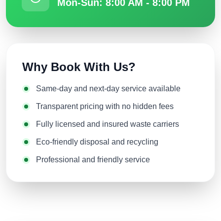
Mon-Sun: 8:00 AM - 8:00 PM
Why Book With Us?
Same-day and next-day service available
Transparent pricing with no hidden fees
Fully licensed and insured waste carriers
Eco-friendly disposal and recycling
Professional and friendly service