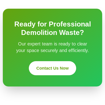
Ready for Professional
Demolition Waste
?
Our expert team is ready to clear
your space securely and efficiently.
Contact Us Now