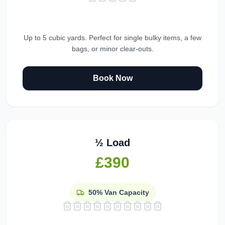
Up to 5 cubic yards. Perfect for single bulky items, a few
bags, or minor clear-outs.
Book Now
½ Load
£390
50%
Van Capacity