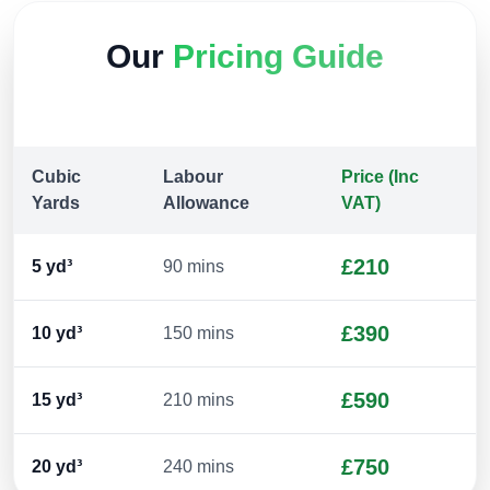
Our
Pricing Guide
Cubic
Labour
Price (Inc
Yards
Allowance
VAT)
£210
5
yd³
90 mins
£390
10
yd³
150 mins
£590
15
yd³
210 mins
£750
20
yd³
240 mins