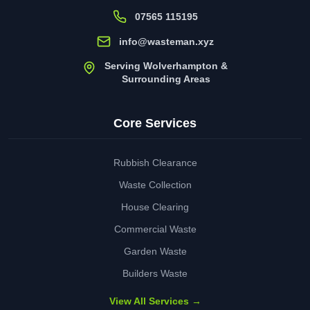
07565 115195
info@wasteman.xyz
Serving Wolverhampton &
Surrounding Areas
Core Services
Rubbish Clearance
Waste Collection
House Clearing
Commercial Waste
Garden Waste
Builders Waste
View All Services →