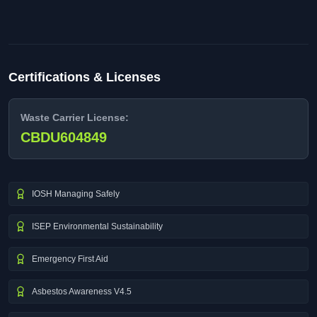
Certifications & Licenses
Waste Carrier License:
CBDU604849
IOSH Managing Safely
ISEP Environmental Sustainability
Emergency First Aid
Asbestos Awareness V4.5