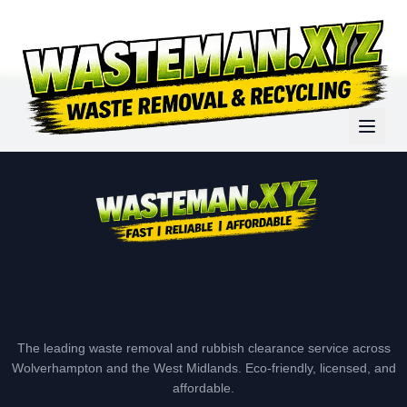
The leading waste removal and rubbish clearance service across
Wolverhampton and the West Midlands. Eco-friendly, licensed, and
affordable.