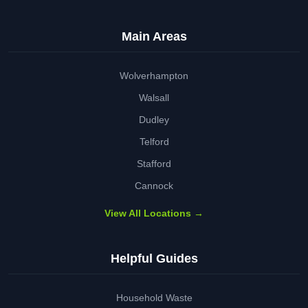
Main Areas
Wolverhampton
Walsall
Dudley
Telford
Stafford
Cannock
View All Locations →
Helpful Guides
Household Waste