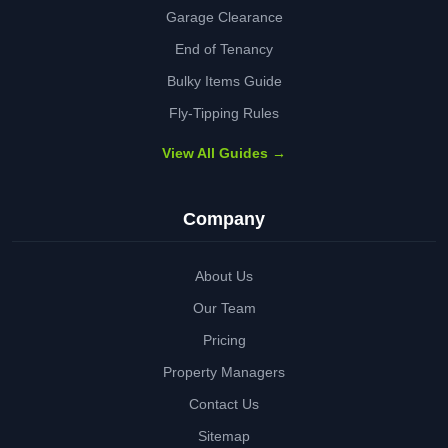
Garage Clearance
End of Tenancy
Bulky Items Guide
Fly-Tipping Rules
View All Guides →
Company
About Us
Our Team
Pricing
Property Managers
Contact Us
Sitemap