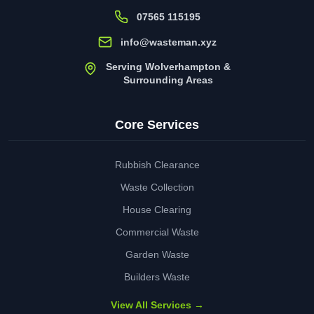
07565 115195
info@wasteman.xyz
Serving Wolverhampton &
Surrounding Areas
Core Services
Rubbish Clearance
Waste Collection
House Clearing
Commercial Waste
Garden Waste
Builders Waste
View All Services →