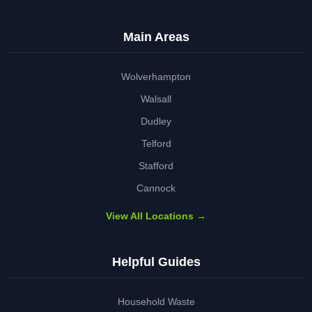
Main Areas
Wolverhampton
Walsall
Dudley
Telford
Stafford
Cannock
View All Locations →
Helpful Guides
Household Waste