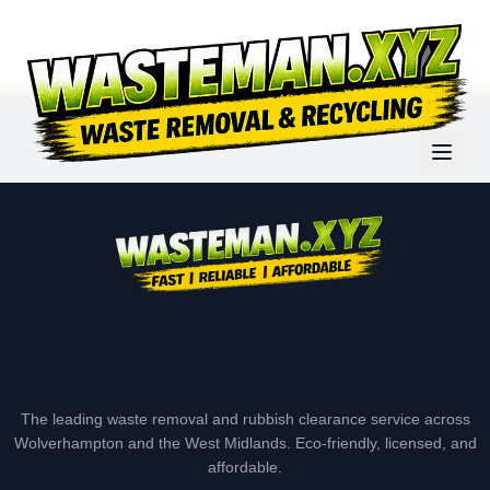
The leading waste removal and rubbish clearance service across
Wolverhampton and the West Midlands. Eco-friendly, licensed, and
affordable.