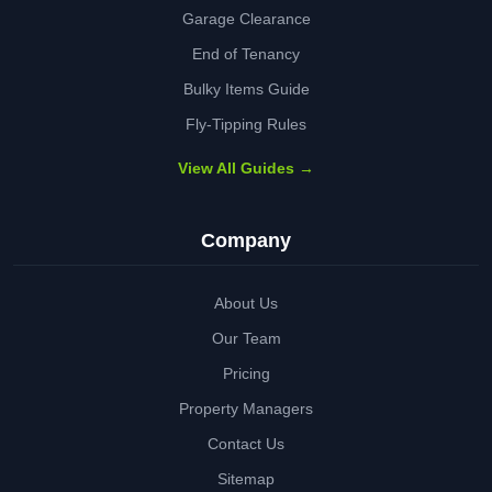
Garage Clearance
End of Tenancy
Bulky Items Guide
Fly-Tipping Rules
View All Guides →
Company
About Us
Our Team
Pricing
Property Managers
Contact Us
Sitemap