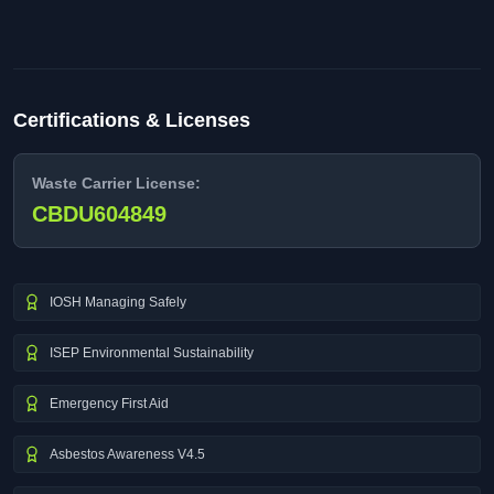
Certifications & Licenses
Waste Carrier License:
CBDU604849
IOSH Managing Safely
ISEP Environmental Sustainability
Emergency First Aid
Asbestos Awareness V4.5