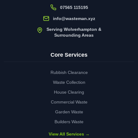
07565 115195
info@wasteman.xyz
Serving Wolverhampton &
Surrounding Areas
Core Services
Rubbish Clearance
Waste Collection
House Clearing
Commercial Waste
Garden Waste
Builders Waste
View All Services →