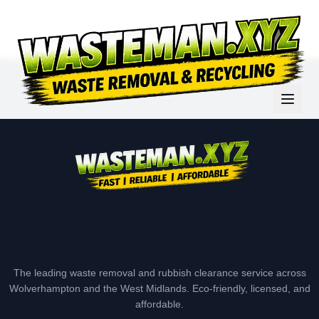
The leading waste removal and rubbish clearance service across
Wolverhampton and the West Midlands. Eco-friendly, licensed, and
affordable.