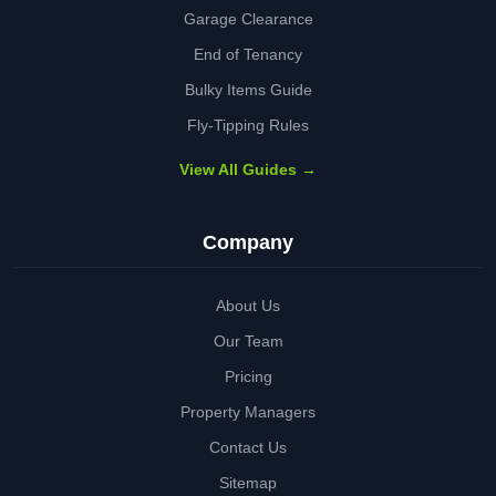
Garage Clearance
End of Tenancy
Bulky Items Guide
Fly-Tipping Rules
View All Guides →
Company
About Us
Our Team
Pricing
Property Managers
Contact Us
Sitemap