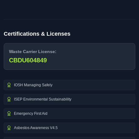
Certifications & Licenses
Waste Carrier License:
CBDU604849
IOSH Managing Safely
ISEP Environmental Sustainability
Emergency First Aid
Asbestos Awareness V4.5