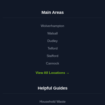
Main Areas
Wolverhampton
Walsall
Dudley
Telford
Stafford
Cannock
View All Locations →
Helpful Guides
Household Waste