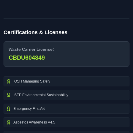
Certifications & Licenses
Waste Carrier License:
CBDU604849
IOSH Managing Safely
ISEP Environmental Sustainability
Emergency First Aid
Asbestos Awareness V4.5