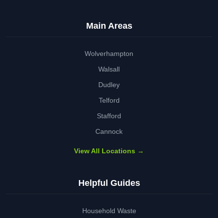
Main Areas
Wolverhampton
Walsall
Dudley
Telford
Stafford
Cannock
View All Locations →
Helpful Guides
Household Waste