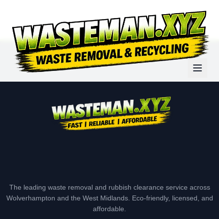
The leading waste removal and rubbish clearance service across
Wolverhampton and the West Midlands. Eco-friendly, licensed, and
affordable.