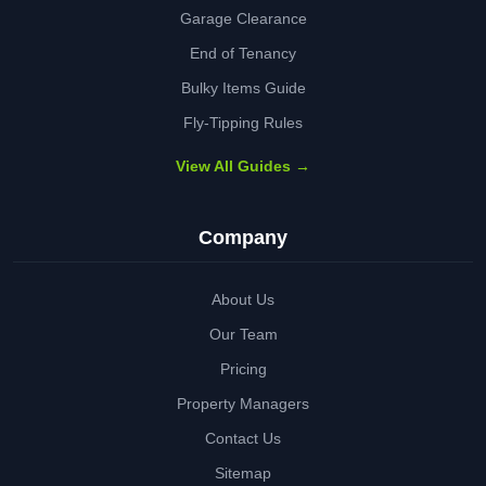
Garage Clearance
End of Tenancy
Bulky Items Guide
Fly-Tipping Rules
View All Guides →
Company
About Us
Our Team
Pricing
Property Managers
Contact Us
Sitemap