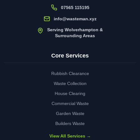
07565 115195
info@wasteman.xyz
Serving Wolverhampton &
Surrounding Areas
Core Services
Rubbish Clearance
Waste Collection
House Clearing
Commercial Waste
Garden Waste
Builders Waste
View All Services →