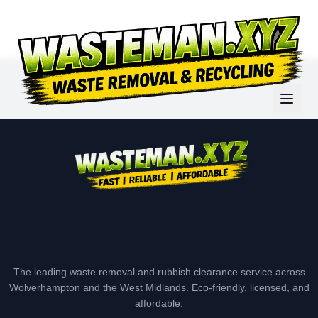
The leading waste removal and rubbish clearance service across
Wolverhampton and the West Midlands. Eco-friendly, licensed, and
affordable.