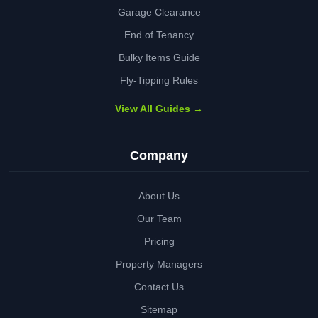
Garage Clearance
End of Tenancy
Bulky Items Guide
Fly-Tipping Rules
View All Guides →
Company
About Us
Our Team
Pricing
Property Managers
Contact Us
Sitemap