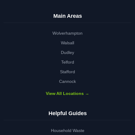
Main Areas
Wolverhampton
Walsall
Dudley
Telford
Stafford
Cannock
View All Locations →
Helpful Guides
Household Waste