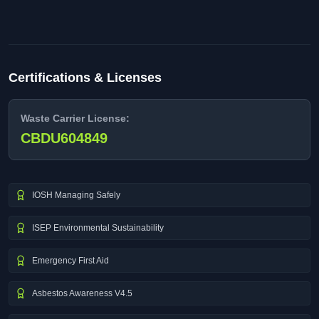
Certifications & Licenses
Waste Carrier License:
CBDU604849
IOSH Managing Safely
ISEP Environmental Sustainability
Emergency First Aid
Asbestos Awareness V4.5