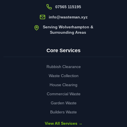
07565 115195
info@wasteman.xyz
Serving Wolverhampton &
Surrounding Areas
Core Services
Rubbish Clearance
Waste Collection
House Clearing
Commercial Waste
Garden Waste
Builders Waste
View All Services →