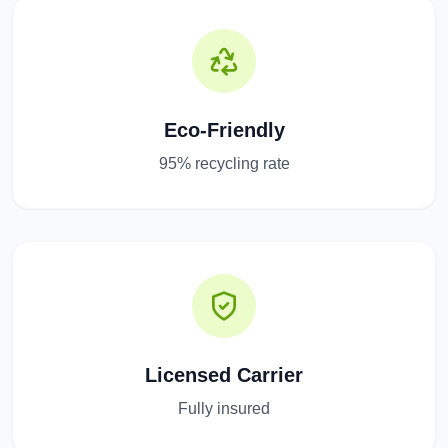
Eco-Friendly
95% recycling rate
Licensed Carrier
Fully insured