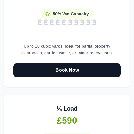
50%
Van Capacity
Up to 10 cubic yards. Ideal for partial property
clearances, garden waste, or minor renovations.
Book Now
¾ Load
£590