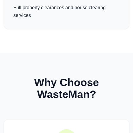
Full property clearances and house clearing
services
Why Choose
WasteMan?