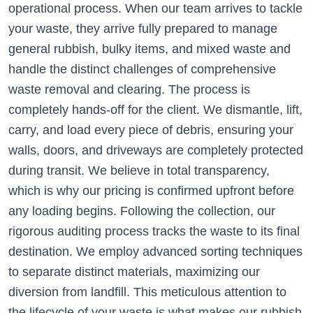
operational process. When our team arrives to tackle
your waste, they arrive fully prepared to manage
general rubbish, bulky items, and mixed waste and
handle the distinct challenges of comprehensive
waste removal and clearing. The process is
completely hands-off for the client. We dismantle, lift,
carry, and load every piece of debris, ensuring your
walls, doors, and driveways are completely protected
during transit. We believe in total transparency,
which is why our pricing is confirmed upfront before
any loading begins. Following the collection, our
rigorous auditing process tracks the waste to its final
destination. We employ advanced sorting techniques
to separate distinct materials, maximizing our
diversion from landfill. This meticulous attention to
the lifecycle of your waste is what makes our rubbish