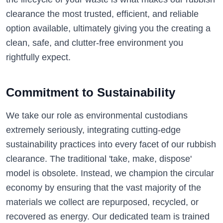
clearance the most trusted, efficient, and reliable
option available, ultimately giving you the creating a
clean, safe, and clutter-free environment you
rightfully expect.
Commitment to Sustainability
We take our role as environmental custodians
extremely seriously, integrating cutting-edge
sustainability practices into every facet of our rubbish
clearance. The traditional 'take, make, dispose'
model is obsolete. Instead, we champion the circular
economy by ensuring that the vast majority of the
materials we collect are repurposed, recycled, or
recovered as energy. Our dedicated team is trained