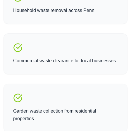
Household waste removal across Penn
Commercial waste clearance for local businesses
Garden waste collection from residential
properties