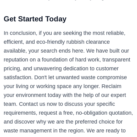
Get Started Today
In conclusion, if you are seeking the most reliable,
efficient, and eco-friendly rubbish clearance
available, your search ends here. We have built our
reputation on a foundation of hard work, transparent
pricing, and unwavering dedication to customer
satisfaction. Don't let unwanted waste compromise
your living or working space any longer. Reclaim
your environment today with the help of our expert
team. Contact us now to discuss your specific
requirements, request a free, no-obligation quotation,
and discover why we are the preferred choice for
waste management in the region. We are ready to