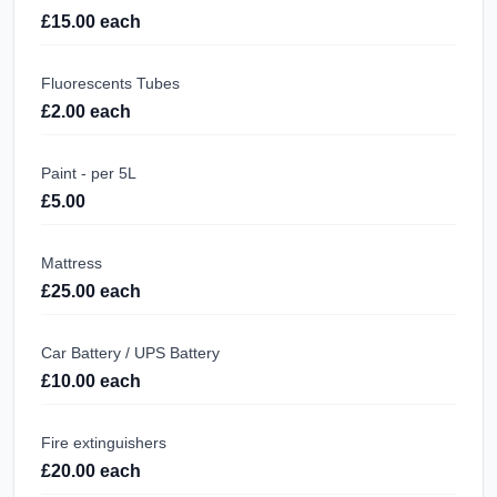
£15.00 each
Fluorescents Tubes
£2.00 each
Paint - per 5L
£5.00
Mattress
£25.00 each
Car Battery / UPS Battery
£10.00 each
Fire extinguishers
£20.00 each