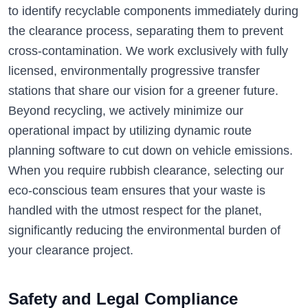
to identify recyclable components immediately during
the clearance process, separating them to prevent
cross-contamination. We work exclusively with fully
licensed, environmentally progressive transfer
stations that share our vision for a greener future.
Beyond recycling, we actively minimize our
operational impact by utilizing dynamic route
planning software to cut down on vehicle emissions.
When you require rubbish clearance, selecting our
eco-conscious team ensures that your waste is
handled with the utmost respect for the planet,
significantly reducing the environmental burden of
your clearance project.
Safety and Legal Compliance