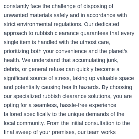
constantly face the challenge of disposing of
unwanted materials safely and in accordance with
strict environmental regulations. Our dedicated
approach to rubbish clearance guarantees that every
single item is handled with the utmost care,
prioritizing both your convenience and the planet's
health. We understand that accumulating junk,
debris, or general refuse can quickly become a
significant source of stress, taking up valuable space
and potentially causing health hazards. By choosing
our specialized rubbish clearance solutions, you are
opting for a seamless, hassle-free experience
tailored specifically to the unique demands of the
local community. From the initial consultation to the
final sweep of your premises, our team works