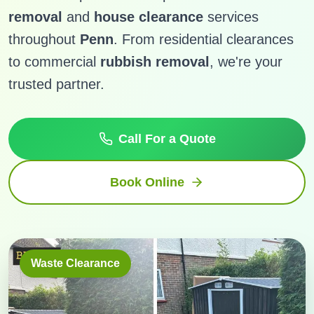
removal
and
house clearance
services
throughout
Penn
. From residential clearances
to commercial
rubbish removal
, we're your
trusted partner.
Call For a Quote
Book Online
Waste Clearance