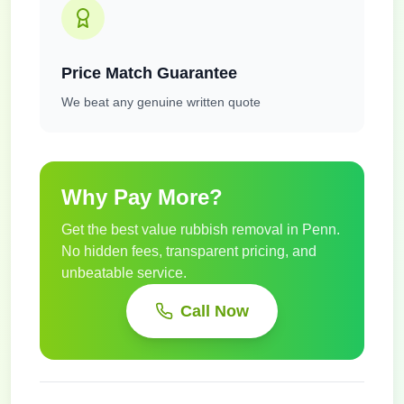
Price Match Guarantee
We beat any genuine written quote
Why Pay More?
Get the best value rubbish removal in
Penn
.
No hidden fees, transparent pricing, and
unbeatable service.
Call Now