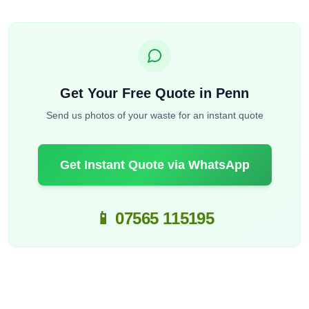
Get Your Free Quote in Penn
Send us photos of your waste for an instant quote
Get Instant Quote via WhatsApp
📱 07565 115195