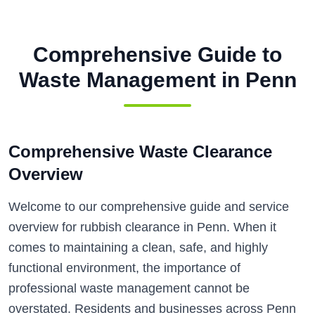
Comprehensive Guide to
Waste Management in
Penn
Comprehensive Waste Clearance
Overview
Welcome to our comprehensive guide and service
overview for rubbish clearance in Penn. When it
comes to maintaining a clean, safe, and highly
functional environment, the importance of
professional waste management cannot be
overstated. Residents and businesses across Penn