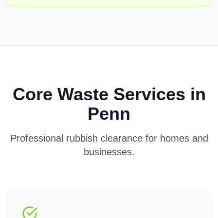
Core Waste Services in
Penn
Professional rubbish clearance for homes and
businesses.