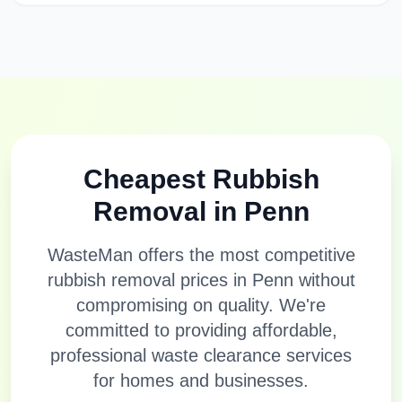
Cheapest Rubbish
Removal in
Penn
WasteMan offers the most competitive
rubbish removal prices in
Penn
without
compromising on quality. We're
committed to providing affordable,
professional waste clearance services
for homes and businesses.