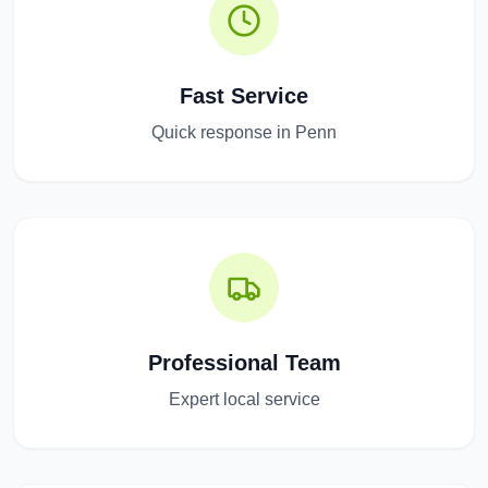
Fast Service
Quick response in Penn
Professional Team
Expert local service