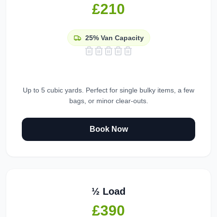
£210
25%
Van Capacity
Up to 5 cubic yards. Perfect for single bulky items, a few
bags, or minor clear-outs.
Book Now
½ Load
£390