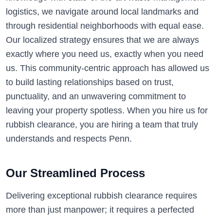
logistics, we navigate around local landmarks and
through residential neighborhoods with equal ease.
Our localized strategy ensures that we are always
exactly where you need us, exactly when you need
us. This community-centric approach has allowed us
to build lasting relationships based on trust,
punctuality, and an unwavering commitment to
leaving your property spotless. When you hire us for
rubbish clearance, you are hiring a team that truly
understands and respects Penn.
Our Streamlined Process
Delivering exceptional rubbish clearance requires
more than just manpower; it requires a perfected