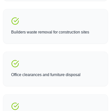
Builders waste removal for construction sites
Office clearances and furniture disposal