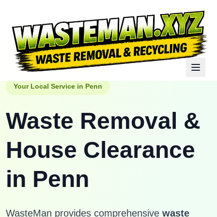
Your Local Service in
Penn
Waste Removal &
House Clearance
in
Penn
WasteMan provides comprehensive
waste