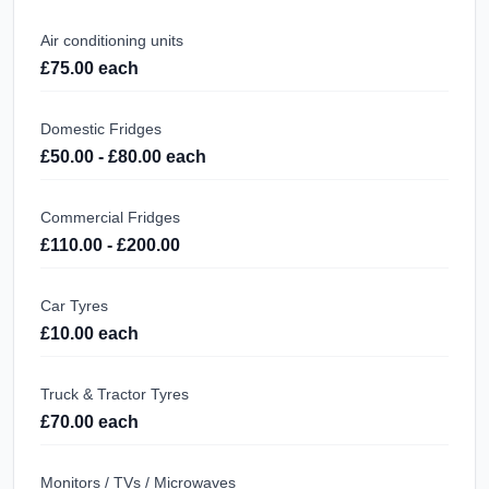
Air conditioning units
£75.00 each
Domestic Fridges
£50.00 - £80.00 each
Commercial Fridges
£110.00 - £200.00
Car Tyres
£10.00 each
Truck & Tractor Tyres
£70.00 each
Monitors / TVs / Microwaves