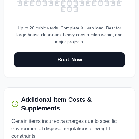
Up to 20 cubic yards. Complete XL van load. Best for
large house clear-outs, heavy construction waste, and
major projects.
Book Now
Additional Item Costs &
Supplements
Certain items incur extra charges due to specific
environmental disposal regulations or weight
constraints: