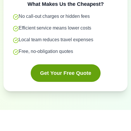
What Makes Us the Cheapest?
No call-out charges or hidden fees
Efficient service means lower costs
Local team reduces travel expenses
Free, no-obligation quotes
Get Your Free Quote