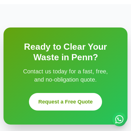
Ready to Clear Your
Waste in
Penn
?
Contact us today for a fast, free,
and no-obligation quote.
Request a Free Quote