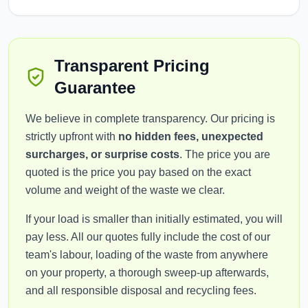
Transparent Pricing
Guarantee
We believe in complete transparency. Our pricing is
strictly upfront with
no hidden fees, unexpected
surcharges, or surprise costs
. The price you are
quoted is the price you pay based on the exact
volume and weight of the waste we clear.
If your load is smaller than initially estimated, you will
pay less. All our quotes fully include the cost of our
team's labour, loading of the waste from anywhere
on your property, a thorough sweep-up afterwards,
and all responsible disposal and recycling fees.