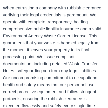
When entrusting a company with rubbish clearance,
verifying their legal credentials is paramount. We
operate with complete transparency, holding
comprehensive public liability insurance and a valid
Environment Agency Waste Carrier License. This
guarantees that your waste is handled legally from
the moment it leaves your property to its final
processing point. We issue compliant
documentation, including detailed Waste Transfer
Notes, safeguarding you from any legal liabilities.
Our uncompromising commitment to occupational
health and safety means that our personnel use
correct protective equipment and follow stringent
protocols, ensuring the rubbish clearance is
executed flawlessly and safely every single time.