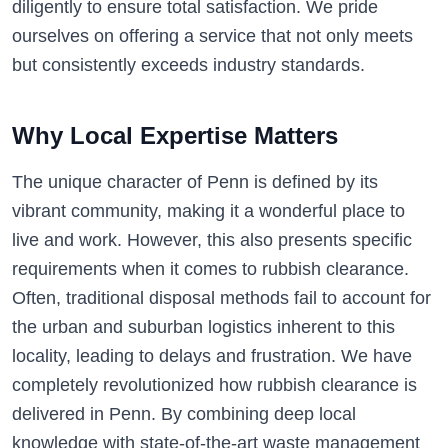
diligently to ensure total satisfaction. We pride
ourselves on offering a service that not only meets
but consistently exceeds industry standards.
Why Local Expertise Matters
The unique character of Penn is defined by its
vibrant community, making it a wonderful place to
live and work. However, this also presents specific
requirements when it comes to rubbish clearance.
Often, traditional disposal methods fail to account for
the urban and suburban logistics inherent to this
locality, leading to delays and frustration. We have
completely revolutionized how rubbish clearance is
delivered in Penn. By combining deep local
knowledge with state-of-the-art waste management