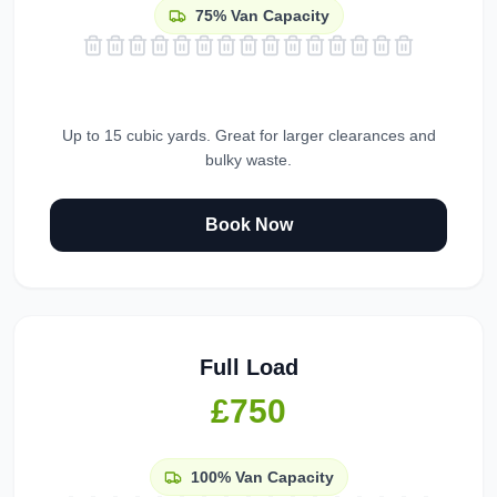
75%
Van Capacity
Up to 15 cubic yards. Great for larger clearances and
bulky waste.
Book Now
Full Load
£750
100%
Van Capacity