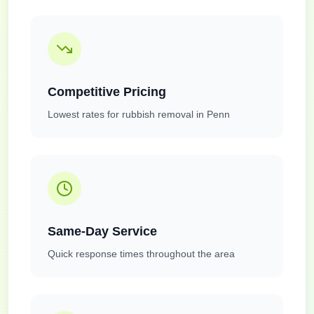
Competitive Pricing
Lowest rates for rubbish removal in Penn
Same-Day Service
Quick response times throughout the area