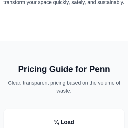
transform your space quickly, safely, and sustainably.
Pricing Guide for
Penn
Clear, transparent pricing based on the volume of
waste.
¼ Load