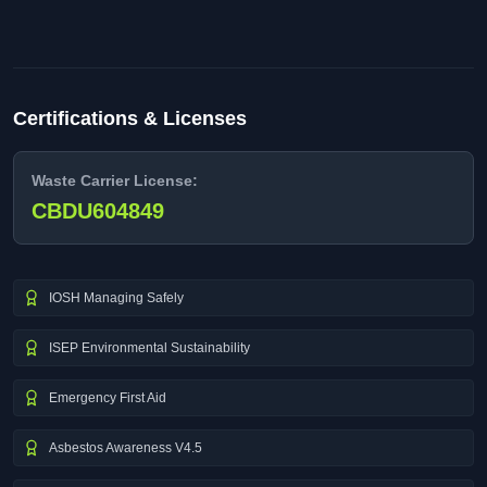
Certifications & Licenses
Waste Carrier License:
CBDU604849
IOSH Managing Safely
ISEP Environmental Sustainability
Emergency First Aid
Asbestos Awareness V4.5