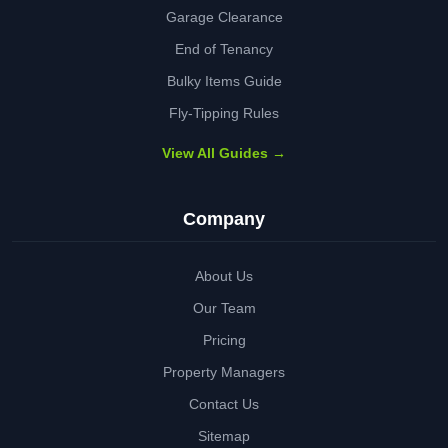
Garage Clearance
End of Tenancy
Bulky Items Guide
Fly-Tipping Rules
View All Guides →
Company
About Us
Our Team
Pricing
Property Managers
Contact Us
Sitemap