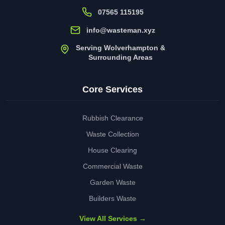
07565 115195
info@wasteman.xyz
Serving Wolverhampton &
Surrounding Areas
Core Services
Rubbish Clearance
Waste Collection
House Clearing
Commercial Waste
Garden Waste
Builders Waste
View All Services →