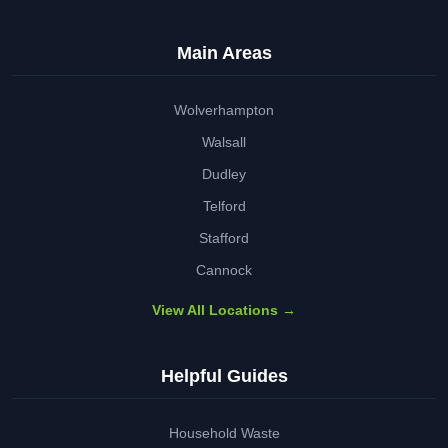
Main Areas
Wolverhampton
Walsall
Dudley
Telford
Stafford
Cannock
View All Locations →
Helpful Guides
Household Waste