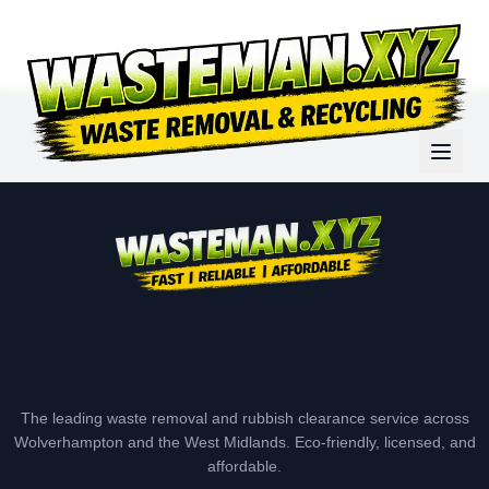
The leading waste removal and rubbish clearance service across
Wolverhampton and the West Midlands. Eco-friendly, licensed, and
affordable.