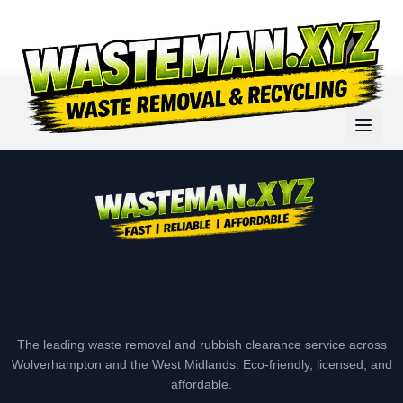
The leading waste removal and rubbish clearance service across
Wolverhampton and the West Midlands. Eco-friendly, licensed, and
affordable.