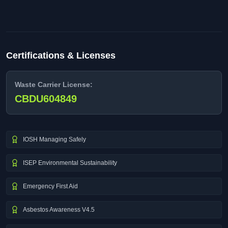
Certifications & Licenses
Waste Carrier License:
CBDU604849
IOSH Managing Safely
ISEP Environmental Sustainability
Emergency First Aid
Asbestos Awareness V4.5