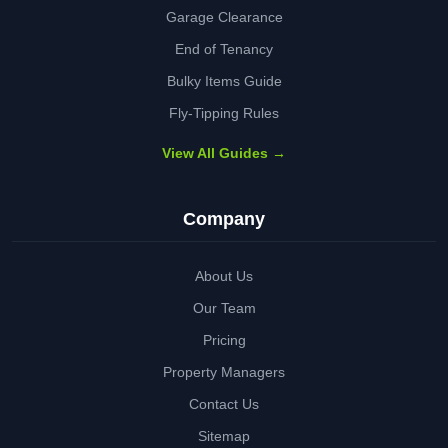
Garage Clearance
End of Tenancy
Bulky Items Guide
Fly-Tipping Rules
View All Guides →
Company
About Us
Our Team
Pricing
Property Managers
Contact Us
Sitemap