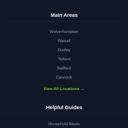
Main Areas
Wolverhampton
Walsall
Dudley
Telford
Stafford
Cannock
View All Locations →
Helpful Guides
Household Waste