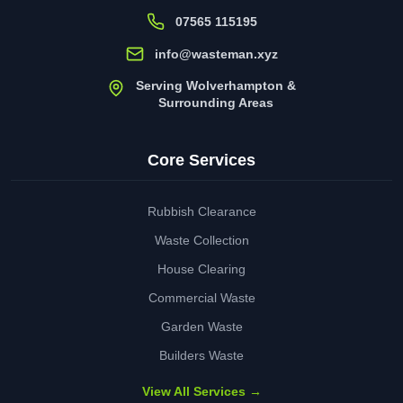
07565 115195
info@wasteman.xyz
Serving Wolverhampton &
Surrounding Areas
Core Services
Rubbish Clearance
Waste Collection
House Clearing
Commercial Waste
Garden Waste
Builders Waste
View All Services →