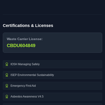
Certifications & Licenses
Waste Carrier License:
CBDU604849
IOSH Managing Safely
ISEP Environmental Sustainability
Emergency First Aid
Asbestos Awareness V4.5