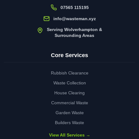
07565 115195
info@wasteman.xyz
Serving Wolverhampton &
Surrounding Areas
Core Services
Rubbish Clearance
Waste Collection
House Clearing
Commercial Waste
Garden Waste
Builders Waste
View All Services →