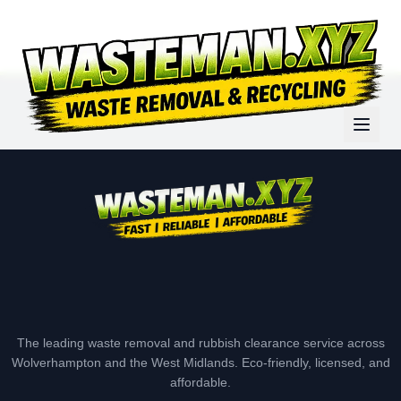
The leading waste removal and rubbish clearance service across
Wolverhampton and the West Midlands. Eco-friendly, licensed, and
affordable.