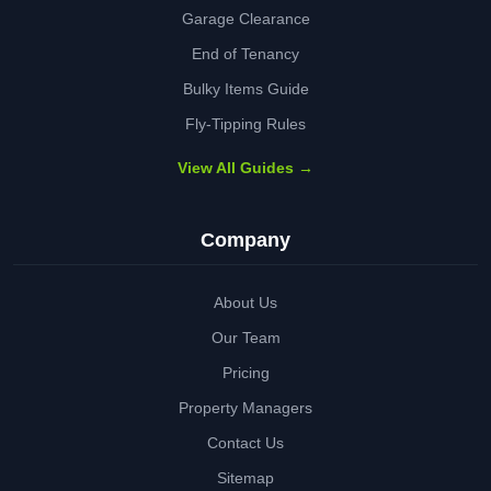
Garage Clearance
End of Tenancy
Bulky Items Guide
Fly-Tipping Rules
View All Guides →
Company
About Us
Our Team
Pricing
Property Managers
Contact Us
Sitemap