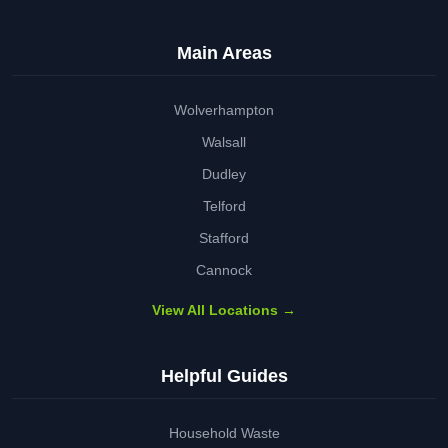
Main Areas
Wolverhampton
Walsall
Dudley
Telford
Stafford
Cannock
View All Locations →
Helpful Guides
Household Waste