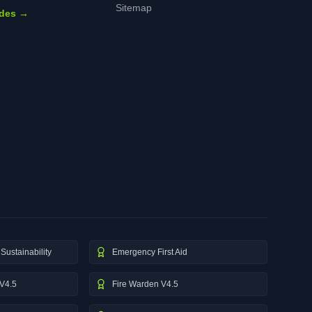
Sitemap
ides →
Sustainability
Emergency First Aid
V4.5
Fire Warden V4.5