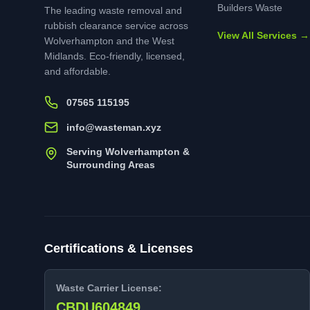
Builders Waste
The leading waste removal and
rubbish clearance service across
View All Services →
Wolverhampton and the West
Midlands. Eco-friendly, licensed,
and affordable.
07565 115195
info@wasteman.xyz
Serving Wolverhampton &
Surrounding Areas
Certifications & Licenses
Waste Carrier License:
CBDU604849