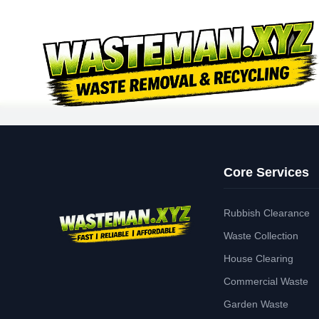
Core Services
Rubbish Clearance
Waste Collection
House Clearing
Commercial Waste
Garden Waste