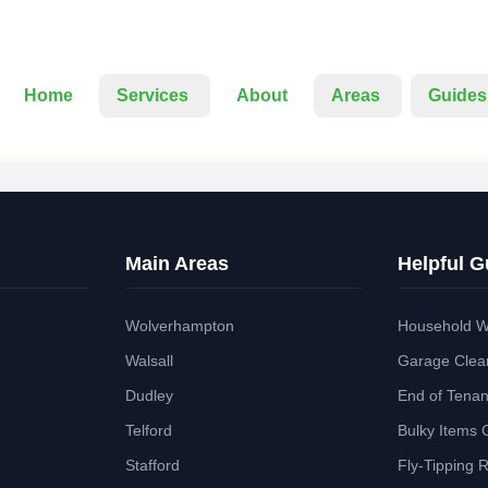
Home
Services
About
Areas
Guides
Main Areas
Helpful G
Wolverhampton
Household W
Walsall
Garage Clea
Dudley
End of Tena
Telford
Bulky Items 
Stafford
Fly-Tipping 