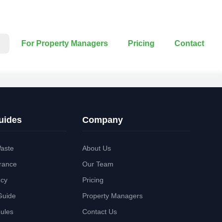
For Property Managers
Pricing
Contact
uides
Company
aste
About Us
rance
Our Team
ncy
Pricing
Guide
Property Managers
Rules
Contact Us