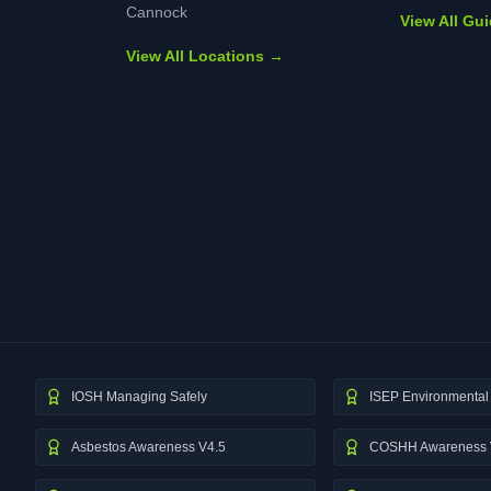
Cannock
View All Gu
View All Locations →
IOSH Managing Safely
ISEP Environmental 
Asbestos Awareness V4.5
COSHH Awareness 