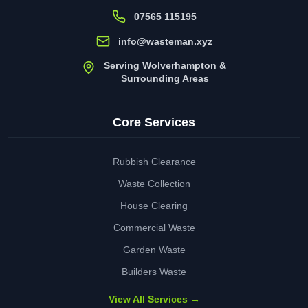
07565 115195
info@wasteman.xyz
Serving Wolverhampton &
Surrounding Areas
Core Services
Rubbish Clearance
Waste Collection
House Clearing
Commercial Waste
Garden Waste
Builders Waste
View All Services →