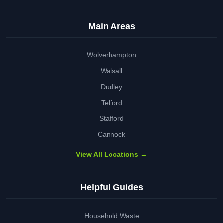
Main Areas
Wolverhampton
Walsall
Dudley
Telford
Stafford
Cannock
View All Locations →
Helpful Guides
Household Waste