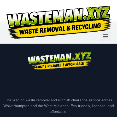
The leading waste removal and rubbish clearance service across
Wolverhampton and the West Midlands. Eco-friendly, licensed, and
affordable.