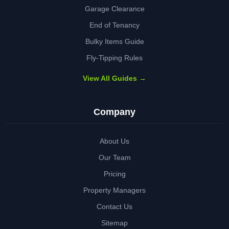
Garage Clearance
End of Tenancy
Bulky Items Guide
Fly-Tipping Rules
View All Guides →
Company
About Us
Our Team
Pricing
Property Managers
Contact Us
Sitemap