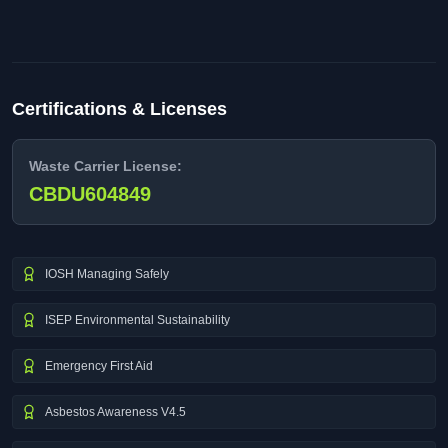
Certifications & Licenses
Waste Carrier License:
CBDU604849
IOSH Managing Safely
ISEP Environmental Sustainability
Emergency First Aid
Asbestos Awareness V4.5