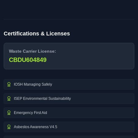
Certifications & Licenses
Waste Carrier License:
CBDU604849
IOSH Managing Safely
ISEP Environmental Sustainability
Emergency First Aid
Asbestos Awareness V4.5