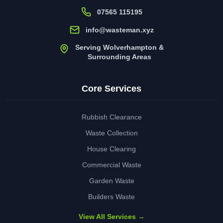
07565 115195
info@wasteman.xyz
Serving Wolverhampton &
Surrounding Areas
Core Services
Rubbish Clearance
Waste Collection
House Clearing
Commercial Waste
Garden Waste
Builders Waste
View All Services →