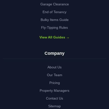
Garage Clearance
End of Tenancy
Bulky Items Guide
Fly-Tipping Rules
View All Guides →
Company
About Us
Our Team
Pricing
Property Managers
Contact Us
Sitemap