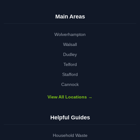
Main Areas
Wolverhampton
Walsall
Dudley
Telford
Stafford
Cannock
View All Locations →
Helpful Guides
Household Waste