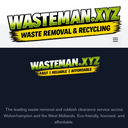
The leading waste removal and rubbish clearance service across
Wolverhampton and the West Midlands. Eco-friendly, licensed, and
affordable.