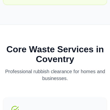
Core Waste Services in
Coventry
Professional rubbish clearance for homes and
businesses.