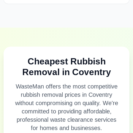
Cheapest Rubbish
Removal in
Coventry
WasteMan offers the most competitive
rubbish removal prices in
Coventry
without compromising on quality. We're
committed to providing affordable,
professional waste clearance services
for homes and businesses.