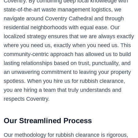
Coventry. By combining deep local knowledge with
state-of-the-art waste management logistics, we
navigate around Coventry Cathedral and through
residential neighborhoods with equal ease. Our
localized strategy ensures that we are always exactly
where you need us, exactly when you need us. This
community-centric approach has allowed us to build
lasting relationships based on trust, punctuality, and
an unwavering commitment to leaving your property
spotless. When you hire us for rubbish clearance,
you are hiring a team that truly understands and
respects Coventry.
Our Streamlined Process
Our methodology for rubbish clearance is rigorous,