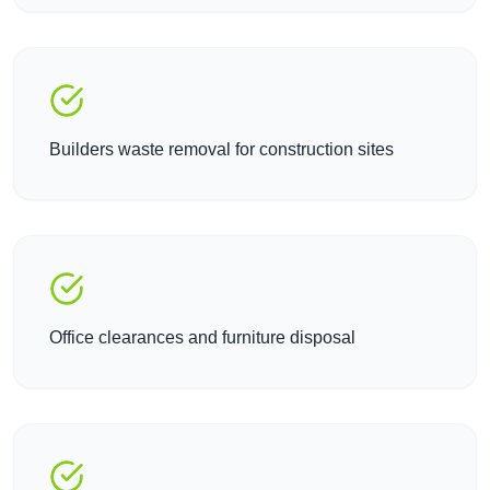
Builders waste removal for construction sites
Office clearances and furniture disposal