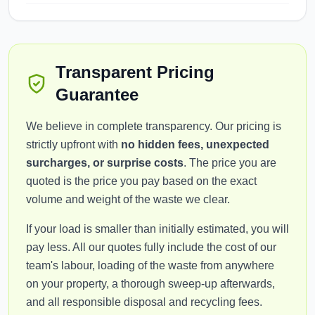
Transparent Pricing
Guarantee
We believe in complete transparency. Our pricing is
strictly upfront with
no hidden fees, unexpected
surcharges, or surprise costs
. The price you are
quoted is the price you pay based on the exact
volume and weight of the waste we clear.
If your load is smaller than initially estimated, you will
pay less. All our quotes fully include the cost of our
team's labour, loading of the waste from anywhere
on your property, a thorough sweep-up afterwards,
and all responsible disposal and recycling fees.