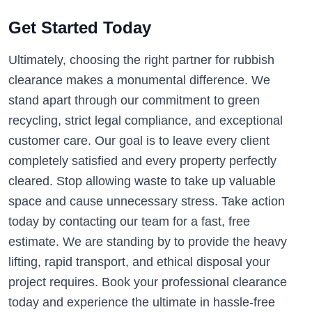
Get Started Today
Ultimately, choosing the right partner for rubbish
clearance makes a monumental difference. We
stand apart through our commitment to green
recycling, strict legal compliance, and exceptional
customer care. Our goal is to leave every client
completely satisfied and every property perfectly
cleared. Stop allowing waste to take up valuable
space and cause unnecessary stress. Take action
today by contacting our team for a fast, free
estimate. We are standing by to provide the heavy
lifting, rapid transport, and ethical disposal your
project requires. Book your professional clearance
today and experience the ultimate in hassle-free