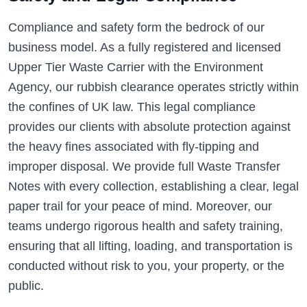
Compliance and safety form the bedrock of our
business model. As a fully registered and licensed
Upper Tier Waste Carrier with the Environment
Agency, our rubbish clearance operates strictly within
the confines of UK law. This legal compliance
provides our clients with absolute protection against
the heavy fines associated with fly-tipping and
improper disposal. We provide full Waste Transfer
Notes with every collection, establishing a clear, legal
paper trail for your peace of mind. Moreover, our
teams undergo rigorous health and safety training,
ensuring that all lifting, loading, and transportation is
conducted without risk to you, your property, or the
public.