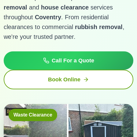
removal
and
house clearance
services
throughout
Coventry
. From residential
clearances to commercial
rubbish removal
,
we're your trusted partner.
Call For a Quote
Book Online
Waste Clearance