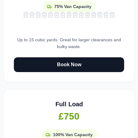
75%
Van Capacity
Up to 15 cubic yards. Great for larger clearances and
bulky waste.
Book Now
Full Load
£750
100%
Van Capacity