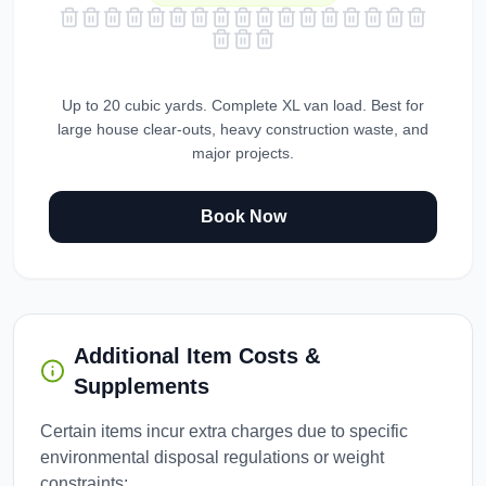
Up to 20 cubic yards. Complete XL van load. Best for
large house clear-outs, heavy construction waste, and
major projects.
Book Now
Additional Item Costs &
Supplements
Certain items incur extra charges due to specific
environmental disposal regulations or weight
constraints: