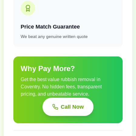
Price Match Guarantee
We beat any genuine written quote
Why Pay More?
Get the best value rubbish removal in
Coventry
. No hidden fees, transparent
pricing, and unbeatable service.
Call Now