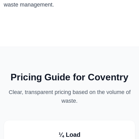
waste management.
Pricing Guide for
Coventry
Clear, transparent pricing based on the volume of
waste.
¼ Load