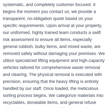
systematic, and completely customer-focused. It
begins the moment you contact us; we provide a
transparent, no-obligation quote based on your
specific requirements. Upon arrival at your property,
our uniformed, highly trained team conducts a swift
risk assessment to ensure all items, especially
general rubbish, bulky items, and mixed waste, are
removed safely without damaging your premises. We
utilize specialized lifting equipment and high-capacity
vehicles tailored for comprehensive waste removal
and clearing. The physical removal is executed with
precision, ensuring that the heavy lifting is entirely
handled by our staff. Once loaded, the meticulous
sorting process begins. We categorize materials into
recyclables, donatable items, and general refuse