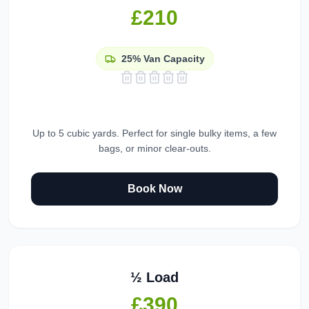
£210
25%
Van Capacity
Up to 5 cubic yards. Perfect for single bulky items, a few
bags, or minor clear-outs.
Book Now
½ Load
£390