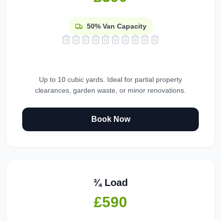
50%
Van Capacity
Up to 10 cubic yards. Ideal for partial property
clearances, garden waste, or minor renovations.
Book Now
¾ Load
£590