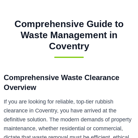
Comprehensive Guide to
Waste Management in
Coventry
Comprehensive Waste Clearance
Overview
If you are looking for reliable, top-tier rubbish
clearance in Coventry, you have arrived at the
definitive solution. The modern demands of property
maintenance, whether residential or commercial,
dictate that waste removal must be efficient, ethical,