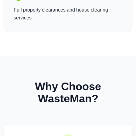
Full property clearances and house clearing
services
Why Choose
WasteMan?