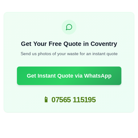
Get Your Free Quote in Coventry
Send us photos of your waste for an instant quote
Get Instant Quote via WhatsApp
📱 07565 115195