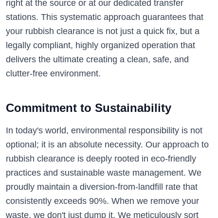
right at the source or at our dedicated transfer
stations. This systematic approach guarantees that
your rubbish clearance is not just a quick fix, but a
legally compliant, highly organized operation that
delivers the ultimate creating a clean, safe, and
clutter-free environment.
Commitment to Sustainability
In today's world, environmental responsibility is not
optional; it is an absolute necessity. Our approach to
rubbish clearance is deeply rooted in eco-friendly
practices and sustainable waste management. We
proudly maintain a diversion-from-landfill rate that
consistently exceeds 90%. When we remove your
waste, we don't just dump it. We meticulously sort