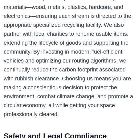
materials—wood, metals, plastics, hardcore, and
electronics—ensuring each stream is directed to the
appropriate specialized recycling facility. We also
partner with local charities to rehome usable items,
extending the lifecycle of goods and supporting the
community. By investing in modern, fuel-efficient
vehicles and optimizing our routing algorithms, we
continually reduce the carbon footprint associated
with rubbish clearance. Choosing us means you are
making a conscientious decision to protect the
environment, combat climate change, and promote a
circular economy, all while getting your space
professionally cleared.
Safety and Legal Compliance