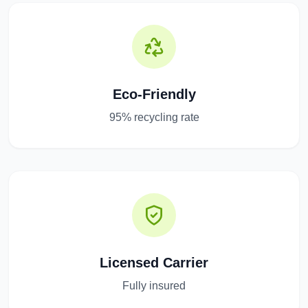
Eco-Friendly
95% recycling rate
Licensed Carrier
Fully insured