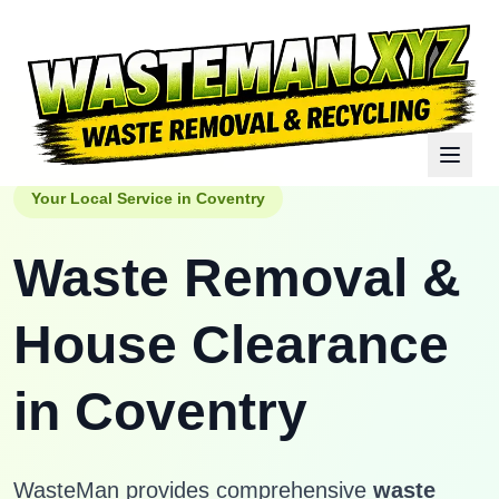
Your Local Service in
Coventry
Waste Removal &
House Clearance
in
Coventry
WasteMan provides comprehensive
waste