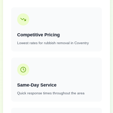
Competitive Pricing
Lowest rates for rubbish removal in Coventry
Same-Day Service
Quick response times throughout the area