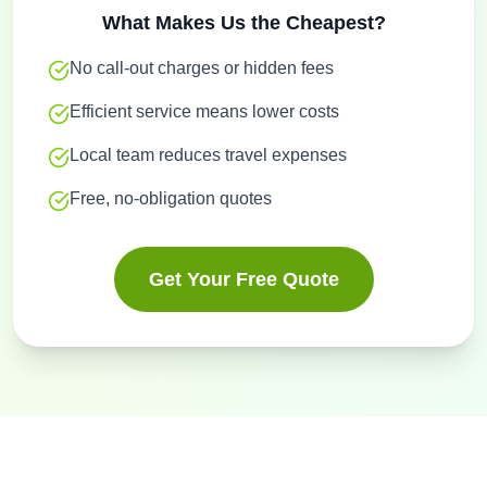
What Makes Us the Cheapest?
No call-out charges or hidden fees
Efficient service means lower costs
Local team reduces travel expenses
Free, no-obligation quotes
Get Your Free Quote