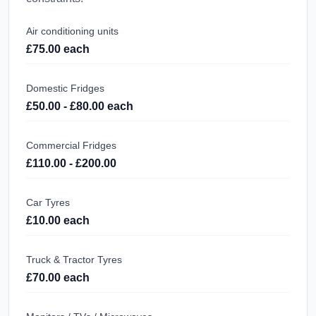
Air conditioning units
£75.00 each
Domestic Fridges
£50.00 - £80.00 each
Commercial Fridges
£110.00 - £200.00
Car Tyres
£10.00 each
Truck & Tractor Tyres
£70.00 each