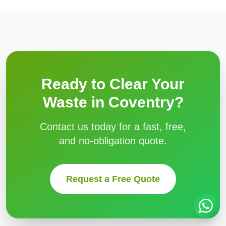
Ready to Clear Your
Waste in
Coventry
?
Contact us today for a fast, free,
and no-obligation quote.
Request a Free Quote