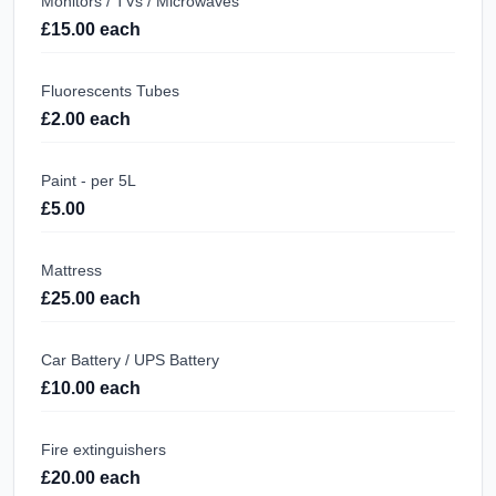
Monitors / TVs / Microwaves
£15.00 each
Fluorescents Tubes
£2.00 each
Paint - per 5L
£5.00
Mattress
£25.00 each
Car Battery / UPS Battery
£10.00 each
Fire extinguishers
£20.00 each