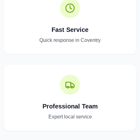
Fast Service
Quick response in Coventry
Professional Team
Expert local service