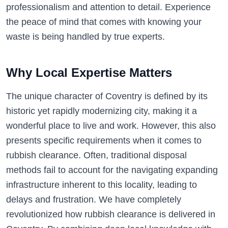
professionalism and attention to detail. Experience
the peace of mind that comes with knowing your
waste is being handled by true experts.
Why Local Expertise Matters
The unique character of Coventry is defined by its
historic yet rapidly modernizing city, making it a
wonderful place to live and work. However, this also
presents specific requirements when it comes to
rubbish clearance. Often, traditional disposal
methods fail to account for the navigating expanding
infrastructure inherent to this locality, leading to
delays and frustration. We have completely
revolutionized how rubbish clearance is delivered in