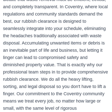
and completely transparent. In Coventry, where local
regulations and community standards demand the
best, our rubbish clearance is designed to
seamlessly integrate into your schedule, eliminating
the headaches traditionally associated with waste
disposal. Accumulating unwanted items or debris is
an inevitable part of life and business, but letting it
linger can lead to compromised safety and
diminished property value. That is exactly why our
professional team steps in to provide comprehensive
rubbish clearance. We do all the heavy lifting,
sorting, and legal disposal so you don't have to lift a
finger. Our commitment to the Coventry community
means we treat every job, no matter how large or
small, with the same level of rigorous