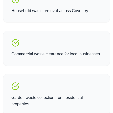
Household waste removal across Coventry
Commercial waste clearance for local businesses
Garden waste collection from residential
properties