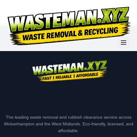
The leading waste removal and rubbish clearance service across
Wolverhampton and the West Midlands. Eco-friendly, licensed, and
affordable.