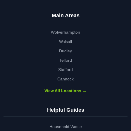
Main Areas
Wolverhampton
Walsall
Dudley
Telford
Stafford
Cannock
View All Locations →
Helpful Guides
Household Waste