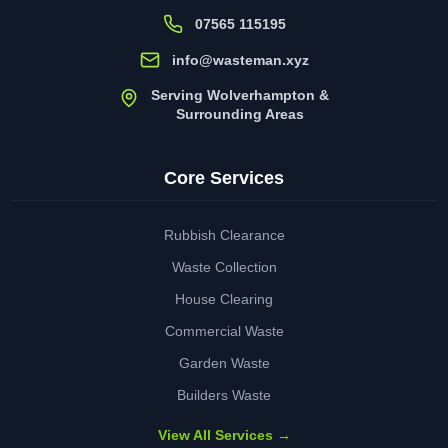
07565 115195
info@wasteman.xyz
Serving Wolverhampton &
Surrounding Areas
Core Services
Rubbish Clearance
Waste Collection
House Clearing
Commercial Waste
Garden Waste
Builders Waste
View All Services →