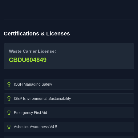
Certifications & Licenses
Waste Carrier License:
CBDU604849
IOSH Managing Safely
ISEP Environmental Sustainability
Emergency First Aid
Asbestos Awareness V4.5