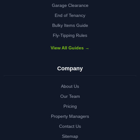
Garage Clearance
End of Tenancy
Bulky Items Guide
Fly-Tipping Rules
View All Guides →
Company
About Us
Our Team
Pricing
Property Managers
Contact Us
Sitemap