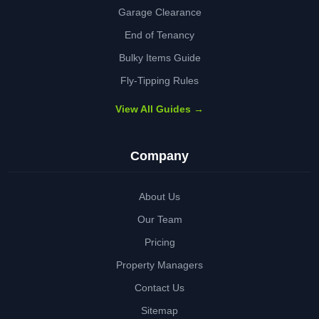
Garage Clearance
End of Tenancy
Bulky Items Guide
Fly-Tipping Rules
View All Guides →
Company
About Us
Our Team
Pricing
Property Managers
Contact Us
Sitemap