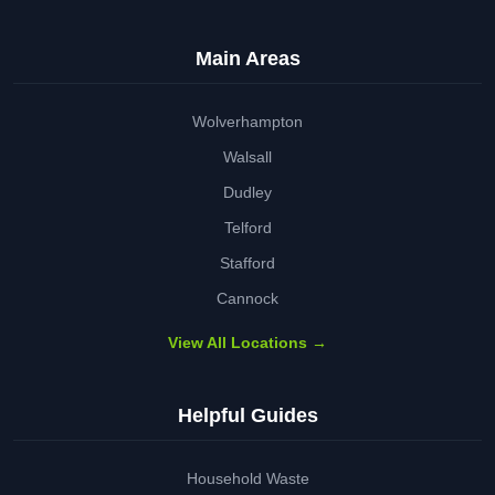
Main Areas
Wolverhampton
Walsall
Dudley
Telford
Stafford
Cannock
View All Locations →
Helpful Guides
Household Waste