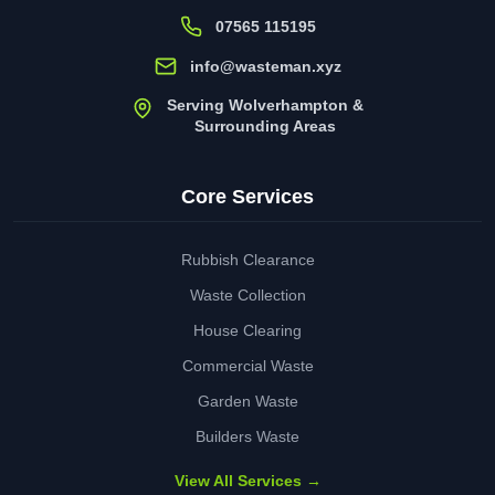
07565 115195
info@wasteman.xyz
Serving Wolverhampton &
Surrounding Areas
Core Services
Rubbish Clearance
Waste Collection
House Clearing
Commercial Waste
Garden Waste
Builders Waste
View All Services →