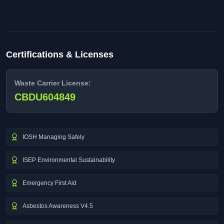
Certifications & Licenses
Waste Carrier License:
CBDU604849
IOSH Managing Safely
ISEP Environmental Sustainability
Emergency First Aid
Asbestos Awareness V4.5