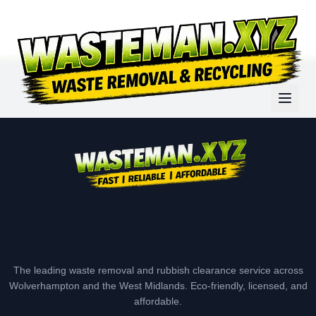
The leading waste removal and rubbish clearance service across
Wolverhampton and the West Midlands. Eco-friendly, licensed, and
affordable.