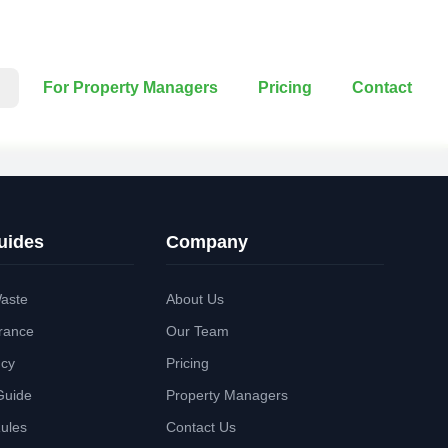
For Property Managers
Pricing
Contact
uides
Company
aste
About Us
rance
Our Team
ncy
Pricing
Guide
Property Managers
Rules
Contact Us