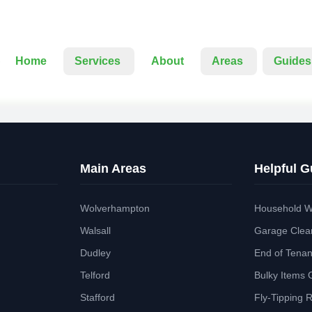
Home
Services
About
Areas
Guides
Main Areas
Helpful G
Wolverhampton
Household W
Walsall
Garage Clea
Dudley
End of Tena
Telford
Bulky Items 
Stafford
Fly-Tipping 