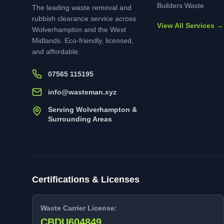
Builders Waste
The leading waste removal and
rubbish clearance service across
View All Services →
Wolverhampton and the West
Midlands. Eco-friendly, licensed,
and affordable.
07565 115195
info@wasteman.xyz
Serving Wolverhampton &
Surrounding Areas
Certifications & Licenses
Waste Carrier License:
CBDU604849