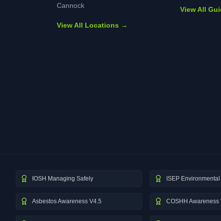
Cannock
View All Gu
View All Locations →
IOSH Managing Safely
ISEP Environmental 
Asbestos Awareness V4.5
COSHH Awareness 