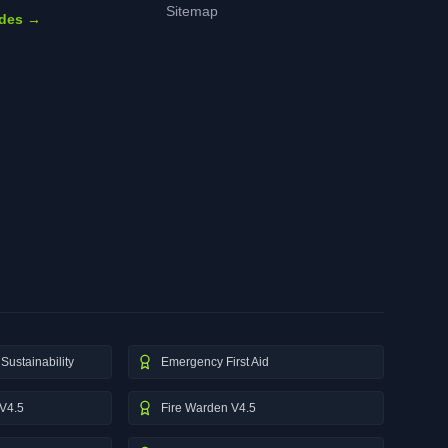
Sitemap
ides →
Sustainability
Emergency First Aid
V4.5
Fire Warden V4.5