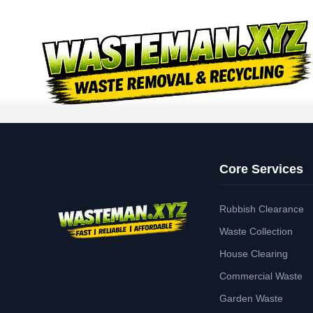
Core Services
Rubbish Clearance
Waste Collection
House Clearing
Commercial Waste
Garden Waste