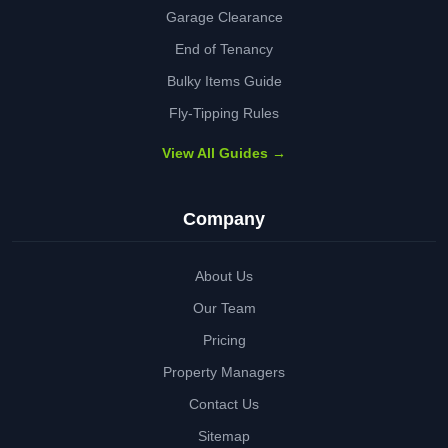
Garage Clearance
End of Tenancy
Bulky Items Guide
Fly-Tipping Rules
View All Guides →
Company
About Us
Our Team
Pricing
Property Managers
Contact Us
Sitemap