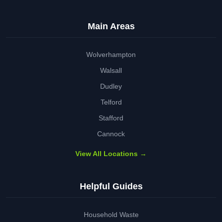
Main Areas
Wolverhampton
Walsall
Dudley
Telford
Stafford
Cannock
View All Locations →
Helpful Guides
Household Waste