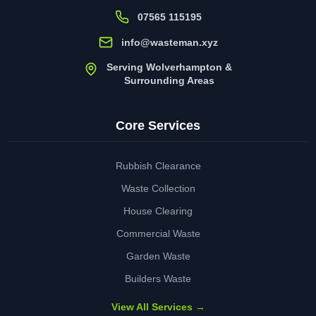
07565 115195
info@wasteman.xyz
Serving Wolverhampton &
Surrounding Areas
Core Services
Rubbish Clearance
Waste Collection
House Clearing
Commercial Waste
Garden Waste
Builders Waste
View All Services →