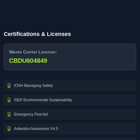
Certifications & Licenses
Waste Carrier License:
CBDU604849
IOSH Managing Safely
ISEP Environmental Sustainability
Emergency First Aid
Asbestos Awareness V4.5