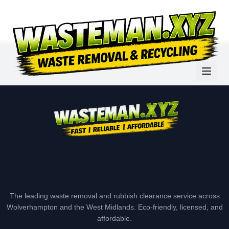
The leading waste removal and rubbish clearance service across
Wolverhampton and the West Midlands. Eco-friendly, licensed, and
affordable.