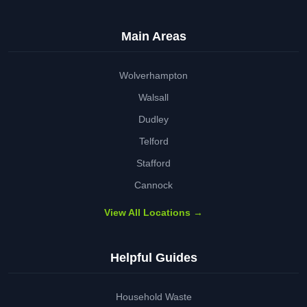
Main Areas
Wolverhampton
Walsall
Dudley
Telford
Stafford
Cannock
View All Locations →
Helpful Guides
Household Waste