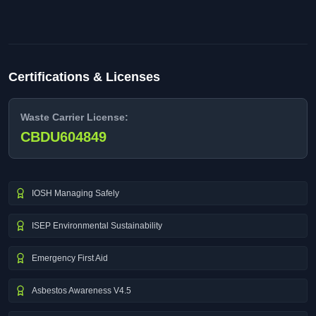
Certifications & Licenses
Waste Carrier License:
CBDU604849
IOSH Managing Safely
ISEP Environmental Sustainability
Emergency First Aid
Asbestos Awareness V4.5