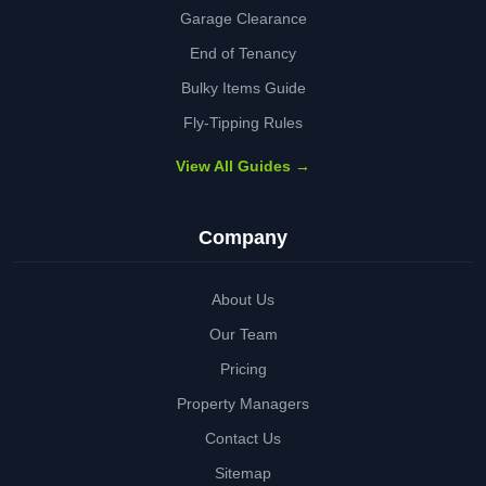
Garage Clearance
End of Tenancy
Bulky Items Guide
Fly-Tipping Rules
View All Guides →
Company
About Us
Our Team
Pricing
Property Managers
Contact Us
Sitemap