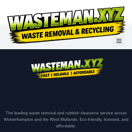
The leading waste removal and rubbish clearance service across
Wolverhampton and the West Midlands. Eco-friendly, licensed, and
affordable.