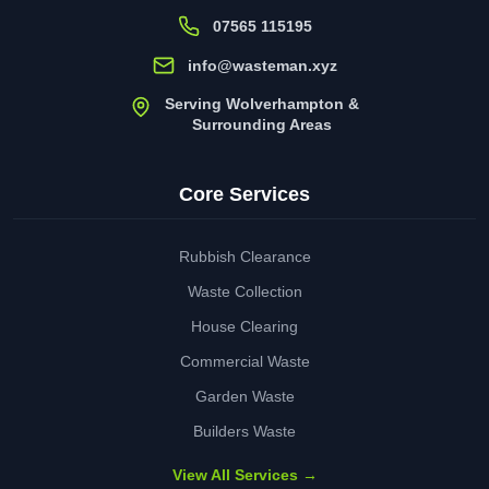
07565 115195
info@wasteman.xyz
Serving Wolverhampton &
Surrounding Areas
Core Services
Rubbish Clearance
Waste Collection
House Clearing
Commercial Waste
Garden Waste
Builders Waste
View All Services →