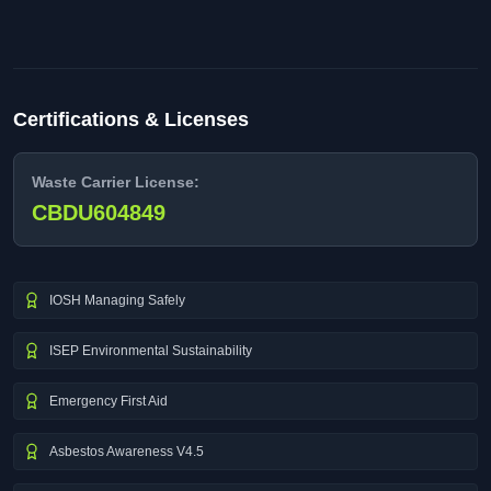
Certifications & Licenses
Waste Carrier License:
CBDU604849
IOSH Managing Safely
ISEP Environmental Sustainability
Emergency First Aid
Asbestos Awareness V4.5