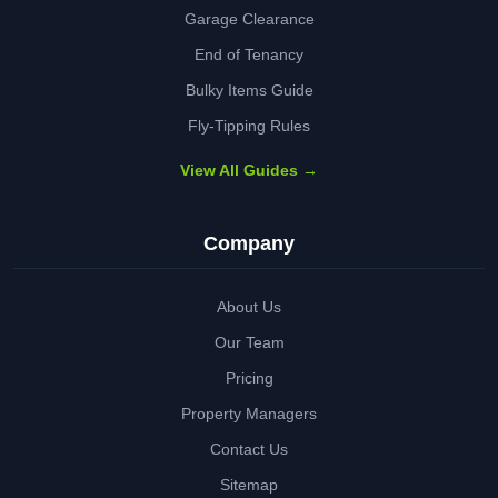
Garage Clearance
End of Tenancy
Bulky Items Guide
Fly-Tipping Rules
View All Guides →
Company
About Us
Our Team
Pricing
Property Managers
Contact Us
Sitemap