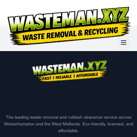
The leading waste removal and rubbish clearance service across
Wolverhampton and the West Midlands. Eco-friendly, licensed, and
affordable.