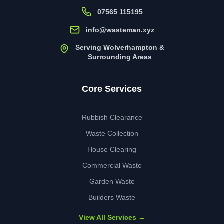
07565 115195
info@wasteman.xyz
Serving Wolverhampton &
Surrounding Areas
Core Services
Rubbish Clearance
Waste Collection
House Clearing
Commercial Waste
Garden Waste
Builders Waste
View All Services →