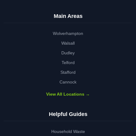
Main Areas
Wolverhampton
Walsall
Dudley
Telford
Stafford
Cannock
View All Locations →
Helpful Guides
Household Waste